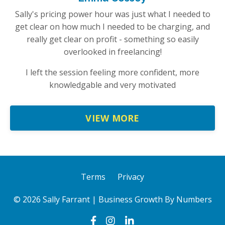
Sally's pricing power hour was just what I needed to
get clear on how much I needed to be charging, and
really get clear on profit - something so easily
overlooked in freelancing!
I left the session feeling more confident, more
knowledgable and very motivated
VIEW MORE
Terms
Privacy
© 2026 Sally Farrant | Business Growth By Numbers