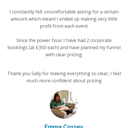
I constantly felt uncomfortable asking for a certain
amount which meant I ended up making very little
profit from each event.
Since the power hour I have had 2 corporate
bookings (at £350 each) and have planned my funnel
with clear pricing.
Thank you Sally for making everything so clear, I feel
much more confident about pricing
Emma Cossey