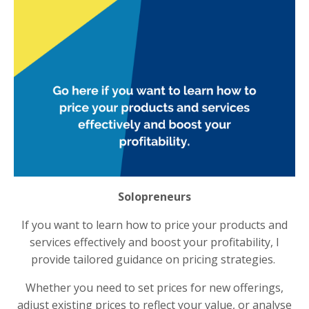
Solopreneurs
If you want to learn how to price your products and
services effectively and boost your profitability, I
provide tailored guidance on pricing strategies.
Whether you need to set prices for new offerings,
adjust existing prices to reflect your value, or analyse