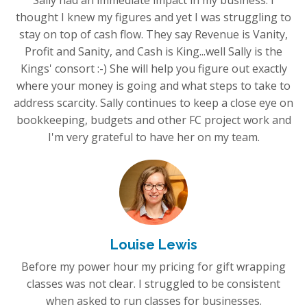
Sally had an immediate impact in my business. I
thought I knew my figures and yet I was struggling to
stay on top of cash flow. They say Revenue is Vanity,
Profit and Sanity, and Cash is King...well Sally is the
Kings' consort :-) She will help you figure out exactly
where your money is going and what steps to take to
address scarcity. Sally continues to keep a close eye on
bookkeeping, budgets and other FC project work and
I'm very grateful to have her on my team.
Louise Lewis
Before my power hour my pricing for gift wrapping
classes was not clear. I struggled to be consistent
when asked to run classes for businesses.