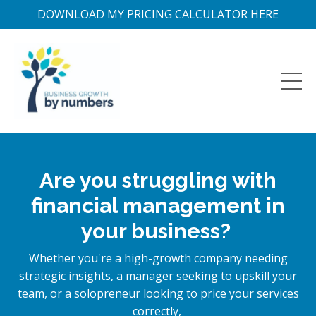
DOWNLOAD MY PRICING CALCULATOR HERE
Are you struggling with
financial management in
your business?
Whether you're a high-growth company needing
strategic insights, a manager seeking to upskill your
team, or a solopreneur looking to price your services
correctly,