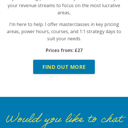
your revenue streams to focus on the most lucrative
areas,
I’m here to help. I offer masterclasses in key pricing
areas, power hours, courses, and 1:1 strategy days to
suit your needs.
Prices from: £27
FIND OUT MORE
Would you like to chat