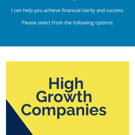
I can help you achieve financial clarity and success.
Please select from the following options: