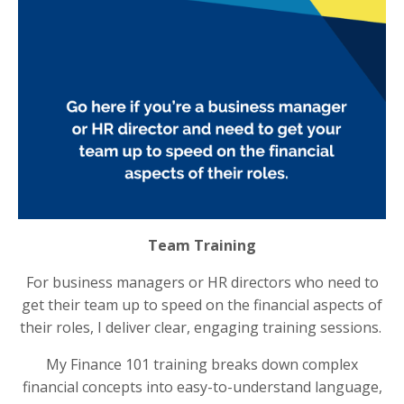
Team Training
For business managers or HR directors who need to
get their team up to speed on the financial aspects of
their roles, I deliver clear, engaging training sessions.
My Finance 101 training breaks down complex
financial concepts into easy-to-understand language,