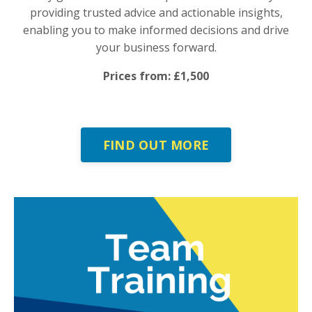
providing trusted advice and actionable insights,
enabling you to make informed decisions and drive
your business forward.
Prices from: £1,500
FIND OUT MORE