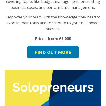
covering topics like budget management, presenting
business cases, and performance management.
Empower your team with the knowledge they need to
excel in their roles and contribute to your business's
success.
Prices from: £5,000
FIND OUT MORE