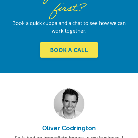
first?
Book a quick cuppa and a chat to see how we can
work together.
BOOK A CALL
Oliver Codrington