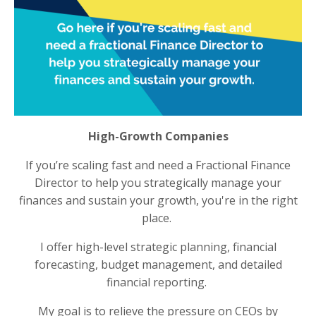
High-Growth Companies
If you’re scaling fast and need a Fractional Finance
Director to help you strategically manage your
finances and sustain your growth, you're in the right
place.
I offer high-level strategic planning, financial
forecasting, budget management, and detailed
financial reporting.
My goal is to relieve the pressure on CEOs by