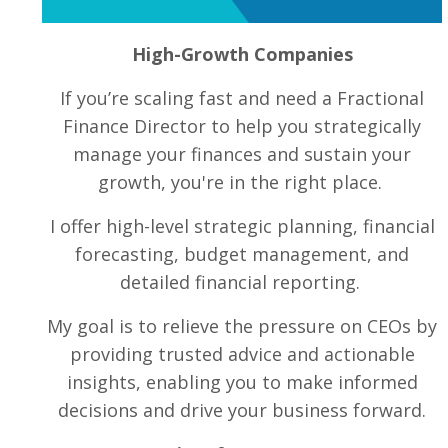
High-Growth Companies
If you’re scaling fast and need a Fractional
Finance Director to help you strategically
manage your finances and sustain your
growth, you're in the right place.
I offer high-level strategic planning, financial
forecasting, budget management, and
detailed financial reporting.
My goal is to relieve the pressure on CEOs by
providing trusted advice and actionable
insights, enabling you to make informed
decisions and drive your business forward.