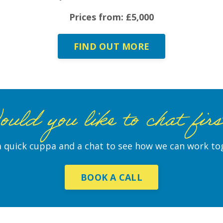
Prices from: £5,000
FIND OUT MORE
uld you like to chat fir
 quick cuppa and a chat to see how we can work to
BOOK A CALL