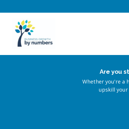
Are you s
Whether you're a 
upskill your