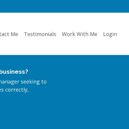
tact Me
Testimonials
Work With Me
Login
 business?
manager seeking to
es correctly,