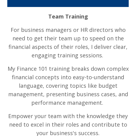
Team Training
For business managers or HR directors who
need to get their team up to speed on the
financial aspects of their roles, I deliver clear,
engaging training sessions.
My Finance 101 training breaks down complex
financial concepts into easy-to-understand
language, covering topics like budget
management, presenting business cases, and
performance management.
Empower your team with the knowledge they
need to excel in their roles and contribute to
your business's success.