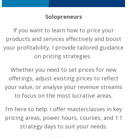
Solopreneurs
If you want to learn how to price your
products and services effectively and boost
your profitability, I provide tailored guidance
on pricing strategies.
Whether you need to set prices for new
offerings, adjust existing prices to reflect
your value, or analyse your revenue streams
to focus on the most lucrative areas,
I’m here to help. I offer masterclasses in key
pricing areas, power hours, courses, and 1:1
strategy days to suit your needs.