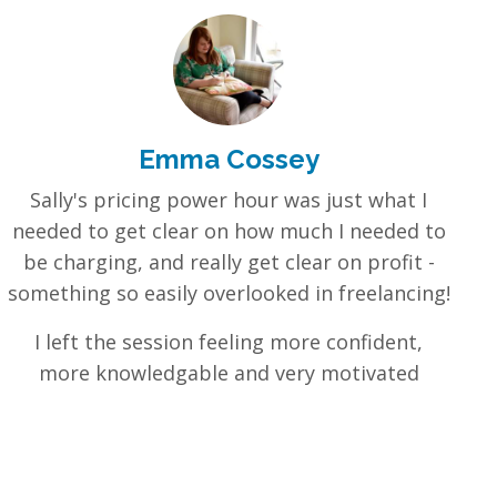
Emma Cossey
Sally's pricing power hour was just what I
needed to get clear on how much I needed to
be charging, and really get clear on profit -
something so easily overlooked in freelancing!
I left the session feeling more confident,
more knowledgable and very motivated