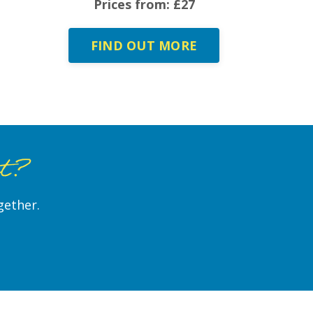
Prices from: £27
FIND OUT MORE
st?
gether.