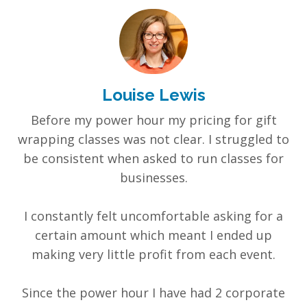
Louise Lewis
Before my power hour my pricing for gift
wrapping classes was not clear. I struggled to
be consistent when asked to run classes for
businesses.
I constantly felt uncomfortable asking for a
certain amount which meant I ended up
making very little profit from each event.
Since the power hour I have had 2 corporate