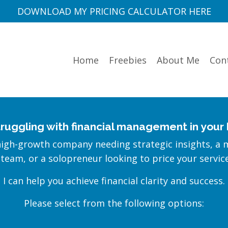
DOWNLOAD MY PRICING CALCULATOR HERE
Home
Freebies
About Me
Con
truggling with financial management in your
high-growth company needing strategic insights, a 
 team, or a solopreneur looking to price your servic
I can help you achieve financial clarity and success.
Please select from the following options: