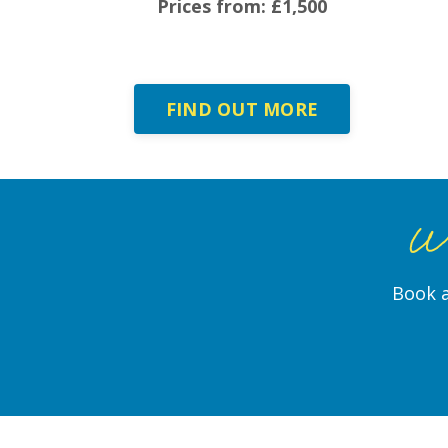
Prices from: £1,500
FIND OUT MORE
Wo
Book a