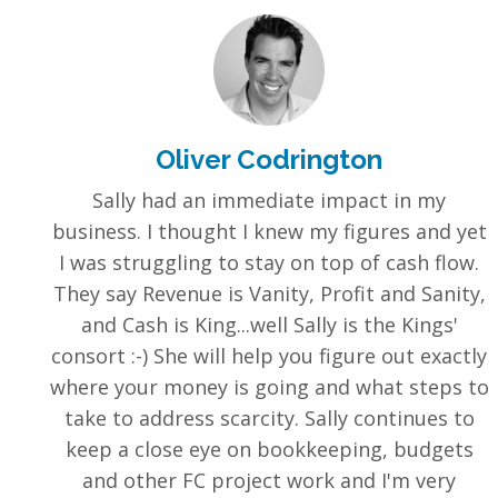
Oliver Codrington
Sally had an immediate impact in my
business. I thought I knew my figures and yet
I was struggling to stay on top of cash flow.
They say Revenue is Vanity, Profit and Sanity,
and Cash is King...well Sally is the Kings'
consort :-) She will help you figure out exactly
where your money is going and what steps to
take to address scarcity. Sally continues to
keep a close eye on bookkeeping, budgets
and other FC project work and I'm very