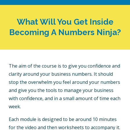
What Will You Get Inside
Becoming A Numbers Ninja?
The aim of the course is to give you confidence and
clarity around your business numbers. It should
stop the overwhelm you feel around your numbers
and give you the tools to manage your business
with confidence, and in a small amount of time each
week.
Each module is designed to be around 10 minutes
for the video and then worksheets to accompany it.