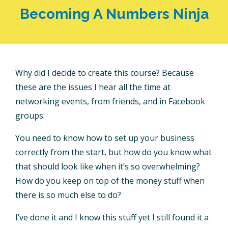
Becoming A Numbers Ninja
Why did I decide to create this course? Because
these are the issues I hear all the time at
networking events, from friends, and in Facebook
groups.
You need to know how to set up your business
correctly from the start, but how do you know what
that should look like when it’s so overwhelming?
How do you keep on top of the money stuff when
there is so much else to do?
I’ve done it and I know this stuff yet I still found it a