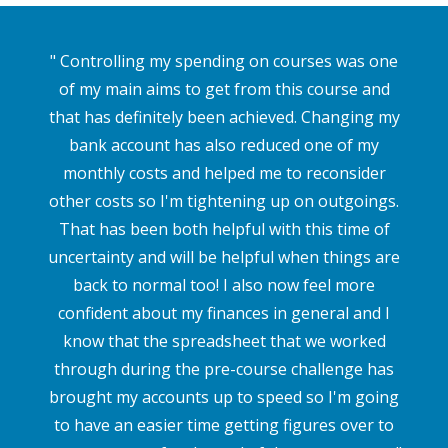
" Controlling my spending on courses was one
of my main aims to get from this course and
that has definitely been achieved. Changing my
bank account has also reduced one of my
monthly costs and helped me to reconsider
other costs so I'm tightening up on outgoings.
That has been both helpful with this time of
uncertainty and will be helpful when things are
back to normal too! I also now feel more
confident about my finances in general and I
know that the spreadsheet that we worked
through during the pre-course challenge has
brought my accounts up to speed so I'm going
to have an easier time getting figures over to