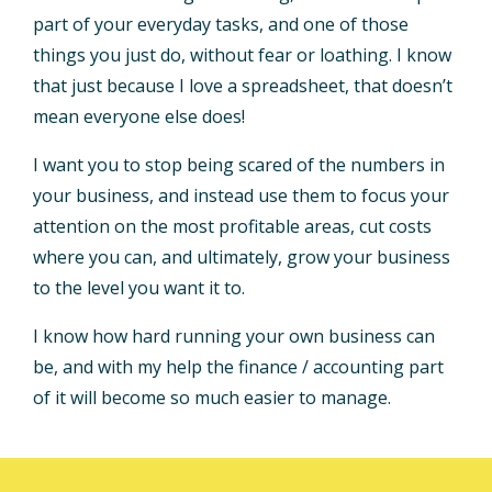
part of your everyday tasks, and one of those
things you just do, without fear or loathing. I know
that just because I love a spreadsheet, that doesn’t
mean everyone else does!
I want you to stop being scared of the numbers in
your business, and instead use them to focus your
attention on the most profitable areas, cut costs
where you can, and ultimately, grow your business
to the level you want it to.
I know how hard running your own business can
be, and with my help the finance / accounting part
of it will become so much easier to manage.