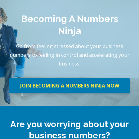
Becoming A Numbers
Ninja
Go from feeling stressed about your business
numbers to feeling in control and accelerating your
business.
JOIN BECOMING A NUMBERS NINJA NOW
Are you worrying about your
business numbers?