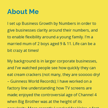
About Me
I set up Business Growth by Numbers in order to
give businesses clarity around their numbers, and
to enable flexibility around a young family. I’m a
married mum of 2 boys aged 9 & 11. Life can be a
bit crazy at times!
My background is in larger corporate businesses,
and I’ve watched people see how quickly they can
eat cream crackers (not many, they are sooooo dry!
– Guinness World Records); I have worked on a
factory line understanding how TV screens are
made; enjoyed the controversial age of Channel 4
when Big Brother was at the height of its