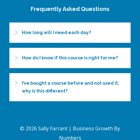
Frequently Asked Questions
How long will I need each day?
How do I know if this course is right for me?
I’ve bought a course before and not used it,
why is this different?
© 2026 Sally Farrant | Business Growth By
Numbers