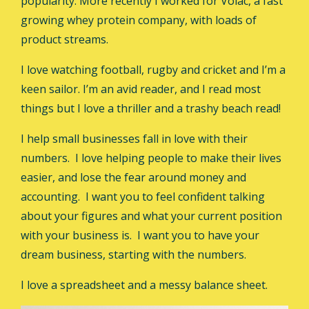
popularity. More recently I worked for Volac, a fast
growing whey protein company, with loads of
product streams.
I love watching football, rugby and cricket and I’m a
keen sailor. I’m an avid reader, and I read most
things but I love a thriller and a trashy beach read!
I help small businesses fall in love with their
numbers. I love helping people to make their lives
easier, and lose the fear around money and
accounting. I want you to feel confident talking
about your figures and what your current position
with your business is. I want you to have your
dream business, starting with the numbers.
I love a spreadsheet and a messy balance sheet.