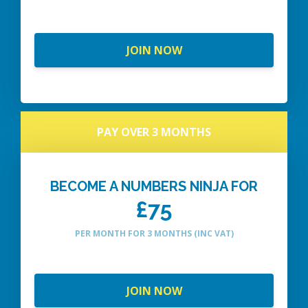
JOIN NOW
PAY OVER 3 MONTHS
BECOME A NUMBERS NINJA FOR
£75
PER MONTH FOR 3 MONTHS (INC VAT)
JOIN NOW