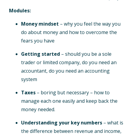
Modules:
Money mindset
– why you feel the way you
do about money and how to overcome the
fears you have
Getting started
– should you be a sole
trader or limited company, do you need an
accountant, do you need an accounting
system
Taxes
– boring but necessary – how to
manage each one easily and keep back the
money needed.
Understanding your key numbers
– what is
the difference between revenue and income,