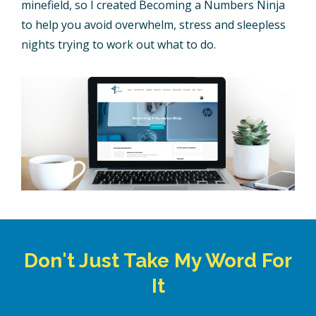
minefield, so I created Becoming a Numbers Ninja
to help you avoid overwhelm, stress and sleepless
nights trying to work out what to do.
Don't Just Take My Word For
It