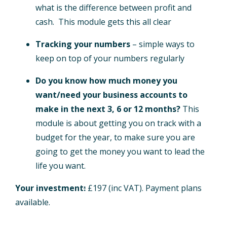
what is the difference between profit and
cash. This module gets this all clear
Tracking your numbers
– simple ways to
keep on top of your numbers regularly
Do you know how much money you
want/need your business accounts to
make in the next 3, 6 or 12 months?
This
module is about getting you on track with a
budget for the year, to make sure you are
going to get the money you want to lead the
life you want.
Your investment
:
£197 (inc VAT). Payment plans
available.