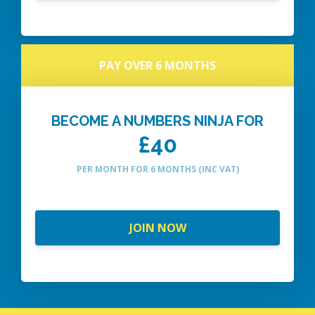
PAY OVER 6 MONTHS
BECOME A NUMBERS NINJA FOR
£40
PER MONTH FOR 6 MONTHS (INC VAT)
JOIN NOW