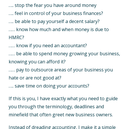
….. stop the fear you have around money
….. feel in control of your business finances?
….. be able to pay yourself a decent salary?
…… know how much and when money is due to
HMRC?
…… know if you need an accountant?
…… be able to spend money growing your business,
knowing you can afford it?
…… pay to outsource areas of your business you
hate or are not good at?
….. save time on doing your accounts?
If this is you, I have exactly what you need to guide
you through the terminology, deadlines and
minefield that often greet new business owners.
Instead of dreading accounting, I make it a simple