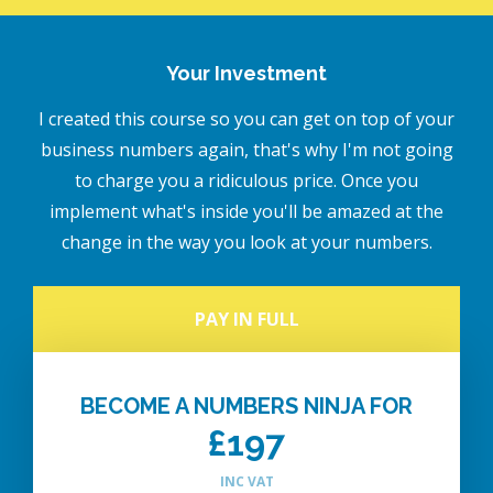
Your Investment
I created this course so you can get on top of your
business numbers again, that's why I'm not going
to charge you a ridiculous price. Once you
implement what's inside you'll be amazed at the
change in the way you look at your numbers.
PAY IN FULL
BECOME A NUMBERS NINJA FOR
£197
INC VAT