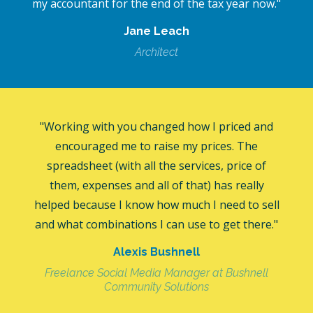
my accountant for the end of the tax year now."
Jane Leach
Architect
"Working with you changed how I priced and
encouraged me to raise my prices. The
spreadsheet (with all the services, price of
them, expenses and all of that) has really
helped because I know how much I need to sell
and what combinations I can use to get there."
Alexis Bushnell
Freelance Social Media Manager at Bushnell
Community Solutions