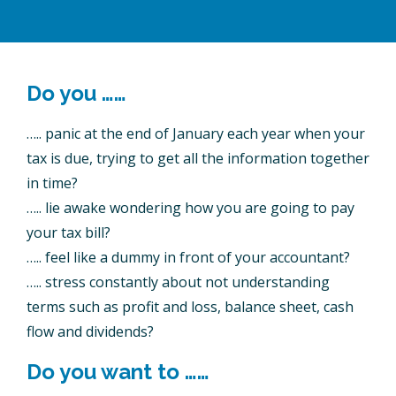
Do you ……
….. panic at the end of January each year when your
tax is due, trying to get all the information together
in time?
….. lie awake wondering how you are going to pay
your tax bill?
….. feel like a dummy in front of your accountant?
….. stress constantly about not understanding
terms such as profit and loss, balance sheet, cash
flow and dividends?
Do you want to ……