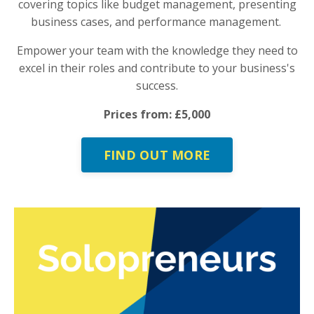
covering topics like budget management, presenting
business cases, and performance management.
Empower your team with the knowledge they need to
excel in their roles and contribute to your business's
success.
Prices from: £5,000
FIND OUT MORE