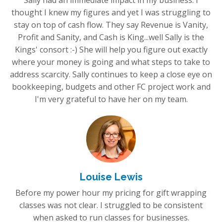
Sally had an immediate impact in my business. I
thought I knew my figures and yet I was struggling to
stay on top of cash flow. They say Revenue is Vanity,
Profit and Sanity, and Cash is King...well Sally is the
Kings' consort :-) She will help you figure out exactly
where your money is going and what steps to take to
address scarcity. Sally continues to keep a close eye on
bookkeeping, budgets and other FC project work and
I'm very grateful to have her on my team.
Louise Lewis
Before my power hour my pricing for gift wrapping
classes was not clear. I struggled to be consistent
when asked to run classes for businesses.