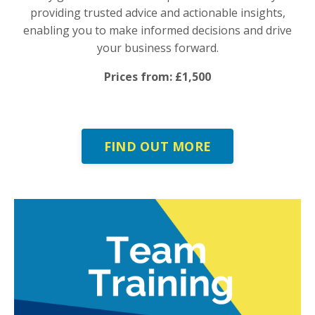
providing trusted advice and actionable insights,
enabling you to make informed decisions and drive
your business forward.
Prices from: £1,500
FIND OUT MORE