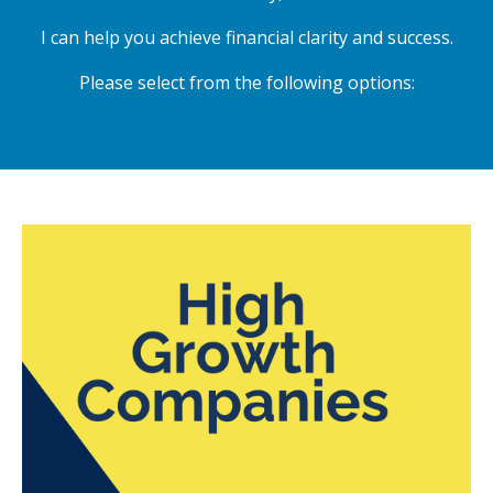
I can help you achieve financial clarity and success.
Please select from the following options: