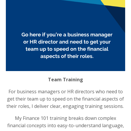
Team Training
For business managers or HR directors who need to
get their team up to speed on the financial aspects of
their roles, I deliver clear, engaging training sessions.
My Finance 101 training breaks down complex
financial concepts into easy-to-understand language,