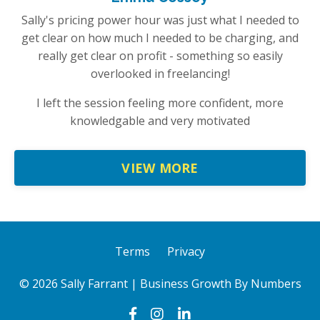
Sally's pricing power hour was just what I needed to
get clear on how much I needed to be charging, and
really get clear on profit - something so easily
overlooked in freelancing!
I left the session feeling more confident, more
knowledgable and very motivated
VIEW MORE
Terms
Privacy
© 2026 Sally Farrant | Business Growth By Numbers