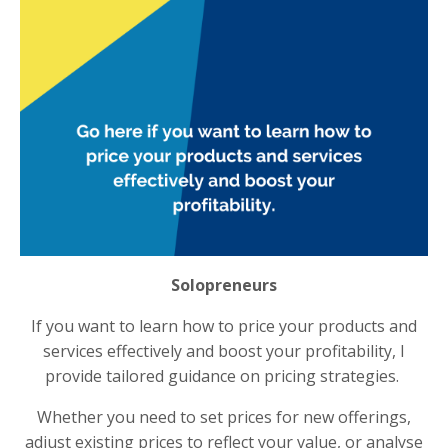
Solopreneurs
If you want to learn how to price your products and
services effectively and boost your profitability, I
provide tailored guidance on pricing strategies.
Whether you need to set prices for new offerings,
adjust existing prices to reflect your value, or analyse