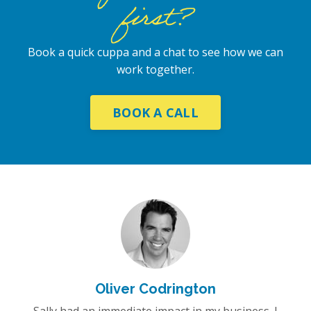
first?
Book a quick cuppa and a chat to see how we can
work together.
BOOK A CALL
Oliver Codrington