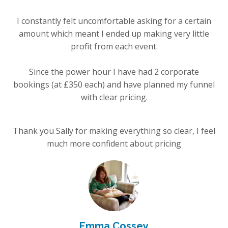
I constantly felt uncomfortable asking for a certain
amount which meant I ended up making very little
profit from each event.
Since the power hour I have had 2 corporate
bookings (at £350 each) and have planned my funnel
with clear pricing.
Thank you Sally for making everything so clear, I feel
much more confident about pricing
Emma Cossey