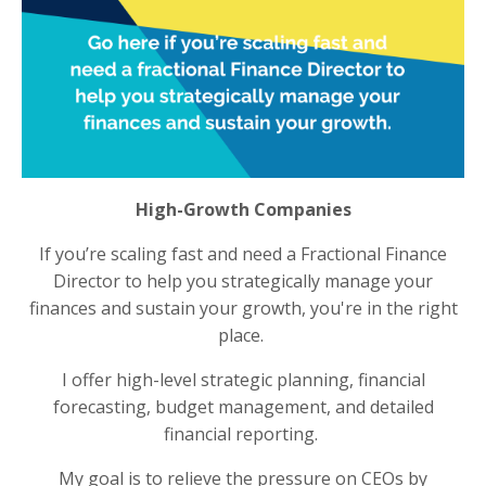
High-Growth Companies
If you’re scaling fast and need a Fractional Finance
Director to help you strategically manage your
finances and sustain your growth, you're in the right
place.
I offer high-level strategic planning, financial
forecasting, budget management, and detailed
financial reporting.
My goal is to relieve the pressure on CEOs by