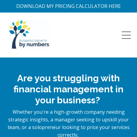
DOWNLOAD MY PRICING CALCULATOR HERE
Are you struggling with
financial management in
your business?
Whether you're a high-growth company needing
strategic insights, a manager seeking to upskill your
team, or a solopreneur looking to price your services
correctly,