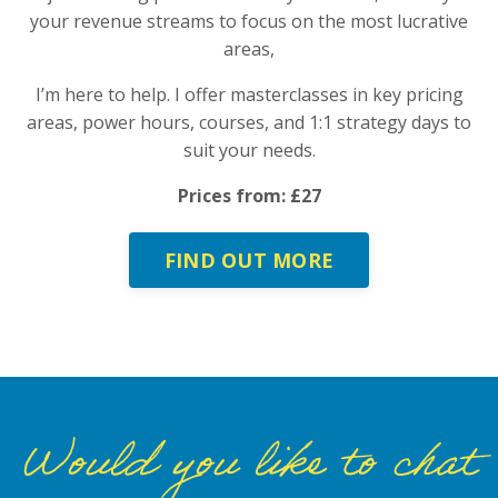
your revenue streams to focus on the most lucrative
areas,
I’m here to help. I offer masterclasses in key pricing
areas, power hours, courses, and 1:1 strategy days to
suit your needs.
Prices from: £27
FIND OUT MORE
Would you like to chat