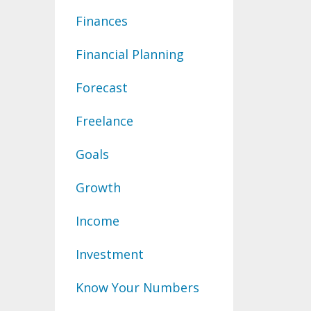
Finances
Financial Planning
Forecast
Freelance
Goals
Growth
Income
Investment
Know Your Numbers