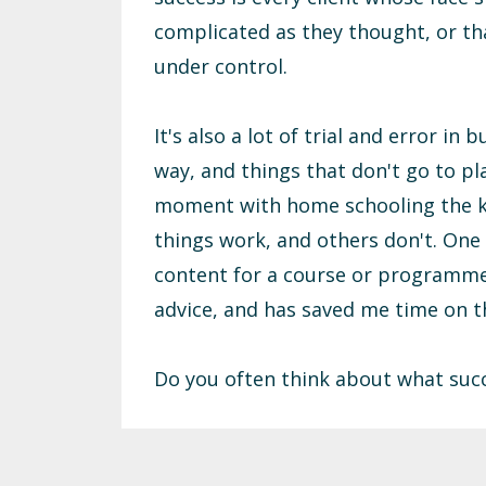
complicated as they thought, or t
under control.
It's also a lot of trial and error in
way, and things that don't go to pla
moment with home schooling the ki
things work, and others don't. One 
content for a course or programme u
advice, and has saved me time on t
Do you often think about what suc