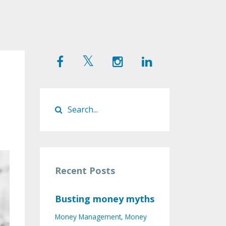
Recent Posts
Busting money myths
Money Management
Money