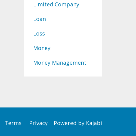
Limited Company
Loan
Loss
Money
Money Management
Terms
Privacy
Powered by Kajabi