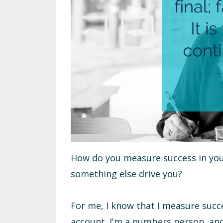
How do you measure success in your
something else drive you?
For me, I know that I measure suc
account. I'm a numbers person, and