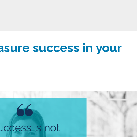
sure success in your