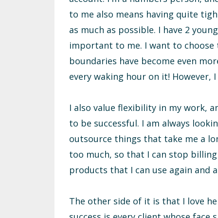
to me also means having quite tigh
as much as possible. I have 2 young
important to me. I want to choose t
boundaries have become even more 
every waking hour on it! However, I
I also value flexibility in my work,
to be successful. I am always looki
outsource things that take me a lon
too much, so that I can stop billing
products that I can use again and a
The other side of it is that I love
success is every client whose face