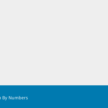
th By Numbers