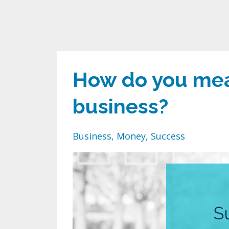
How do you mea
business?
Business
Money
Success