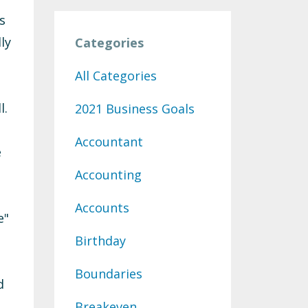
s
ly
Categories
All Categories
l.
2021 Business Goals
Accountant
e
Accounting
Accounts
e"
Birthday
Boundaries
d
Breakeven