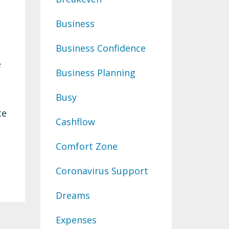
Business
Business Confidence
e
Business Planning
Busy
te
Cashflow
Comfort Zone
Coronavirus Support
Dreams
Expenses