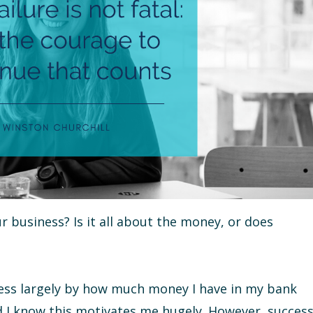
 business? Is it all about the money, or does
cess largely by how much money I have in my bank
 I know this motivates me hugely. However, succes