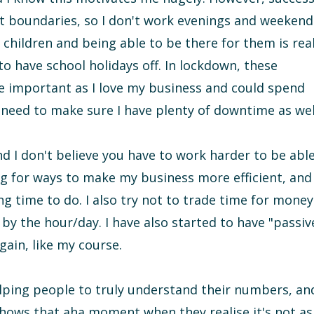
t boundaries, so I don't work evenings and weekend
 children and being able to be there for them is real
o have school holidays off. In lockdown, these
important as I love my business and could spend
 need to make sure I have plenty of downtime as wel
 and I don't believe you have to work harder to be abl
ng for ways to make my business more efficient, and
g time to do. I also try not to trade time for money
 by the hour/day. I have also started to have "passiv
gain, like my course.
 helping people to truly understand their numbers, an
 shows that aha moment when they realise it's not as