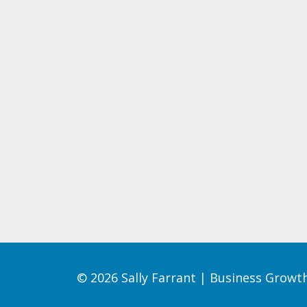
© 2026 Sally Farrant | Business Grow