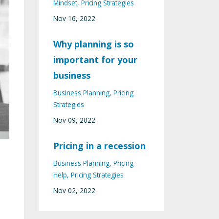
Mindset
Pricing Strategies
Nov 16, 2022
Why planning is so
important for your
business
Business Planning
Pricing
Strategies
Nov 09, 2022
Pricing in a recession
Business Planning
Pricing
Help
Pricing Strategies
Nov 02, 2022
s