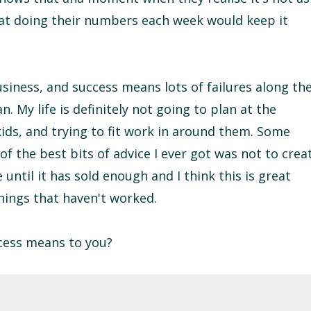
hat doing their numbers each week would keep it
 business, and success means lots of failures along th
n. My life is definitely not going to plan at the
ds, and trying to fit work in around them. Some
of the best bits of advice I ever got was not to crea
ntil it has sold enough and I think this is great
hings that haven't worked.
cess means to you?