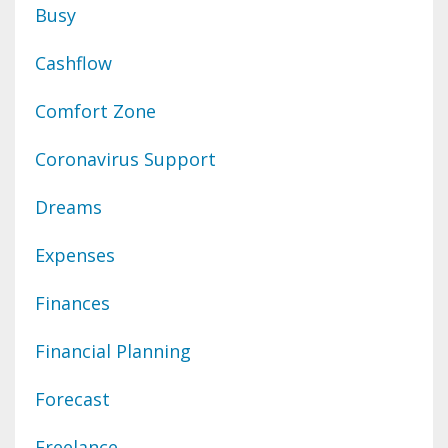
Busy
Cashflow
Comfort Zone
Coronavirus Support
Dreams
Expenses
Finances
Financial Planning
Forecast
Freelance