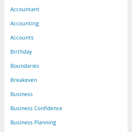
Accountant
Accounting
Accounts
Birthday
Boundaries
Breakeven
Business
Business Confidence
Business Planning