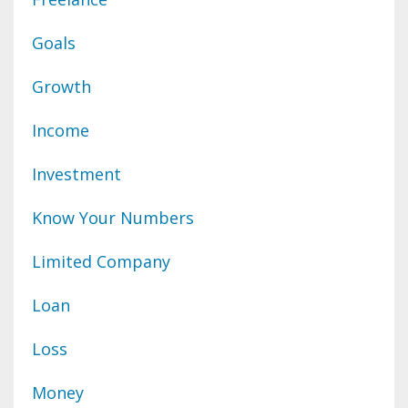
Goals
Growth
Income
Investment
Know Your Numbers
Limited Company
Loan
Loss
Money