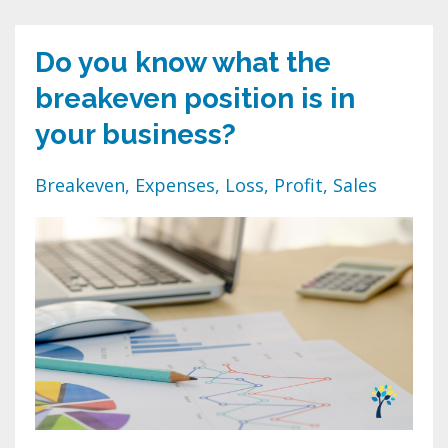
Do you know what the
breakeven position is in
your business?
Breakeven
Expenses
Loss
Profit
Sales