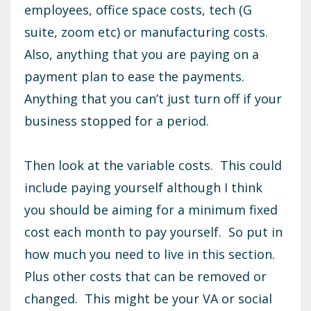
employees, office space costs, tech (G
suite, zoom etc) or manufacturing costs.
Also, anything that you are paying on a
payment plan to ease the payments.
Anything that you can’t just turn off if your
business stopped for a period.
Then look at the variable costs. This could
include paying yourself although I think
you should be aiming for a minimum fixed
cost each month to pay yourself. So put in
how much you need to live in this section.
Plus other costs that can be removed or
changed. This might be your VA or social