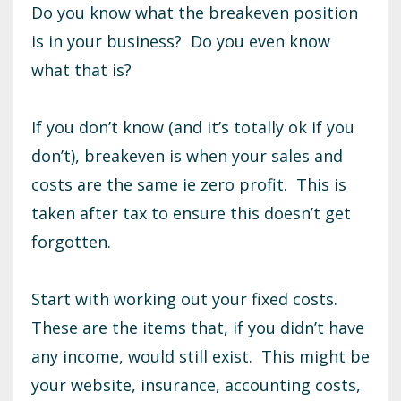
Do you know what the breakeven position
is in your business? Do you even know
what that is?
If you don’t know (and it’s totally ok if you
don’t), breakeven is when your sales and
costs are the same ie zero profit. This is
taken after tax to ensure this doesn’t get
forgotten.
Start with working out your fixed costs.
These are the items that, if you didn’t have
any income, would still exist. This might be
your website, insurance, accounting costs,