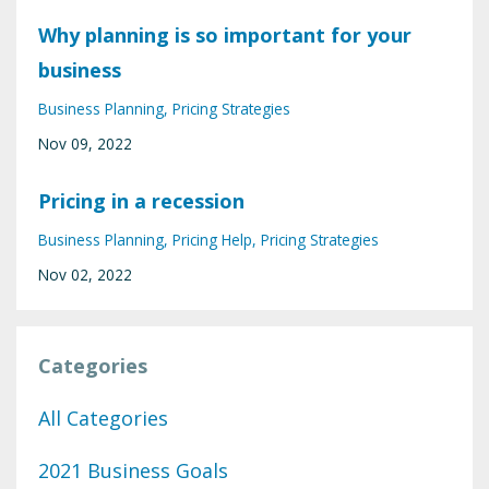
Why planning is so important for your
business
Business Planning
Pricing Strategies
Nov 09, 2022
Pricing in a recession
Business Planning
Pricing Help
Pricing Strategies
Nov 02, 2022
Categories
All Categories
2021 Business Goals