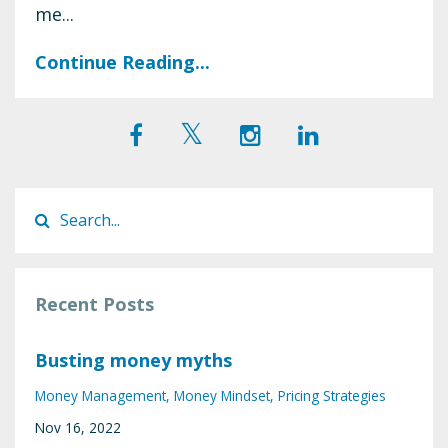
me...
Continue Reading...
Recent Posts
Busting money myths
Money Management
Money Mindset
Pricing Strategies
Nov 16, 2022