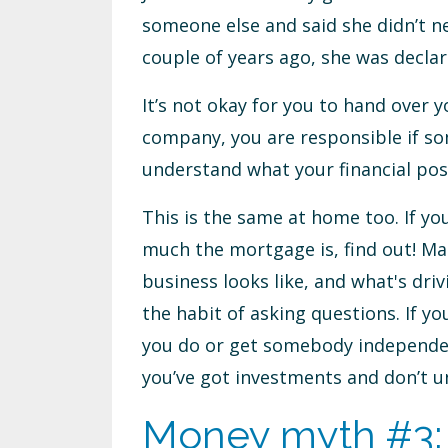
someone else and said she didn’t ne
couple of years ago, she was decla
It’s not okay for you to hand over
company, you are responsible if so
understand what your financial posi
This is the same at home too. If 
much the mortgage is, find out! Ma
business looks like, and what's dri
the habit of asking questions. If yo
you do or get somebody independent
you’ve got investments and don’t u
Money myth #3: 