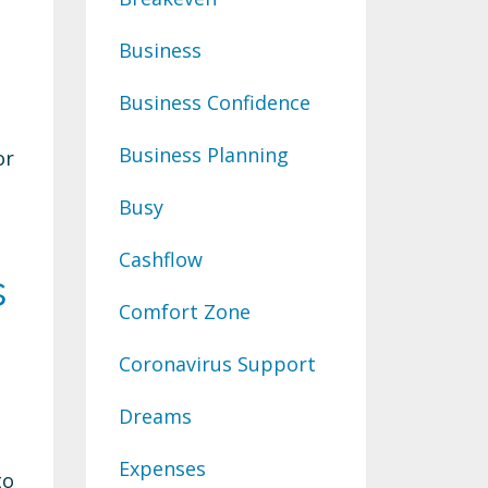
Business
Business Confidence
Business Planning
or
Busy
Cashflow
s
Comfort Zone
Coronavirus Support
Dreams
Expenses
to