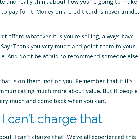
ate and really think about how you're going to make
o pay for it. Money on a credit card is never an ide
n’t afford whatever it is you’re selling, always have
 Say ‘Thank you very much’ and point them to your
bie. And don’t be afraid to recommend someone else
 that is on them, not on you. Remember that if it's
ommunicating much more about value. But if people
u very much and come back when you can’.
 can’t charge that
out ‘I can't charge that’. We’ve all experienced this