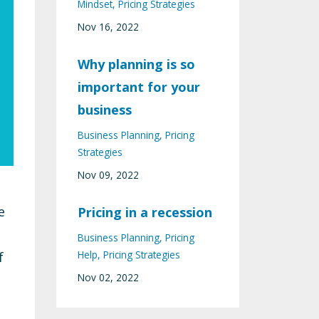
Mindset
Pricing Strategies
Nov 16, 2022
Why planning is so
important for your
business
Business Planning
Pricing
Strategies
Nov 09, 2022
e
Pricing in a recession
Business Planning
Pricing
Help
Pricing Strategies
f
Nov 02, 2022