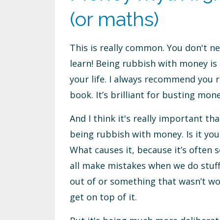
(or maths)
This is really common. You don't ne
learn! Being rubbish with money is 
your life. I always recommend you r
book. It’s brilliant for busting mon
And I think it's really important th
being rubbish with money. Is it you
What causes it, because it’s often 
all make mistakes when we do stuff
out of or something that wasn’t wo
get on top of it.