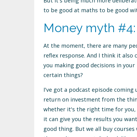
But it's being much more deliberate
to be good at maths to be good wit
Money myth #4: I 
At the moment, there are many peop
reflex response. And I think it also 
you making good decisions in your b
certain things?
I've got a podcast episode coming u
return on investment from the thin
whether it's the right time for you
it can give you the results you wa
good thing. But we all buy courses w