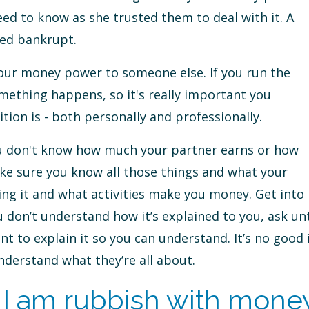
ed to know as she trusted them to deal with it. A
red bankrupt.
 your money power to someone else. If you run the
mething happens, so it's really important you
tion is - both personally and professionally.
you don't know how much your partner earns or how
ke sure you know all those things and what your
ving it and what activities make you money. Get into
u don’t understand how it’s explained to you, ask unt
 to explain it so you can understand. It’s no good 
nderstand what they’re all about.
I am rubbish with mone