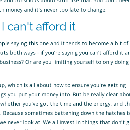
 and conscious about stuff like that. You don't nee
h money and it's never too late to change.
can't afford it
le saying this one and it tends to become a bit of
cuts both ways - if you’re saying you can’t afford it a
usiness? Or are you limiting yourself to only doing
p, which is all about how to ensure you're getting
gs you put your money into. But be really clear abo
, whether you've got the time and the energy, and th
nt. Because sometimes battening down the hatches i
e never look at. We all invest in things that don't g