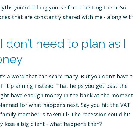
myths you’re telling yourself and busting them! So
nes that are constantly shared with me - along wit
 don’t need to plan as I
oney
t’s a word that can scare many. But you don’t have 
all it planning instead. That helps you get past the
 might have enough money in the bank at the moment
lanned for what happens next. Say you hit the VAT
a family member is taken ill? The recession could hit
y lose a big client - what happens then?