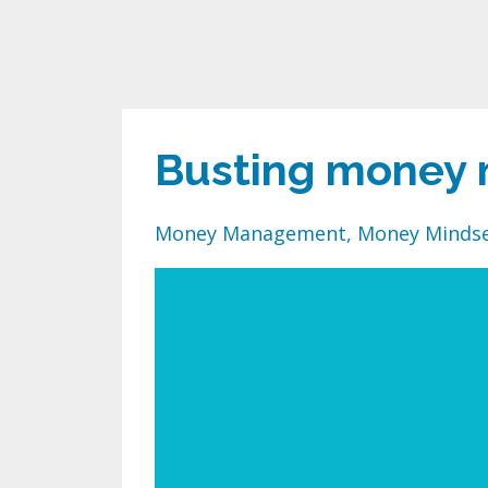
Busting money 
Money Management
Money Minds