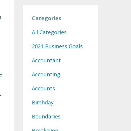
h
Categories
All Categories
2021 Business Goals
Accountant
Accounting
to
Accounts
.
Birthday
Boundaries
Breakeven