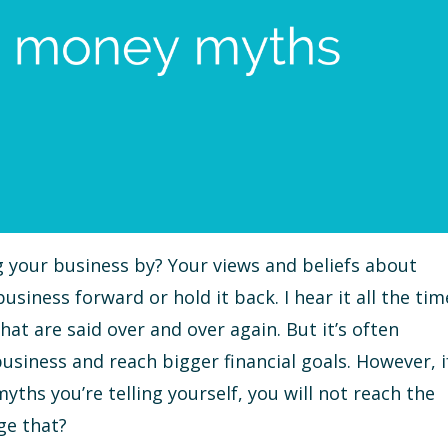
your business by? Your views and beliefs about
siness forward or hold it back. I hear it all the tim
at are said over and over again. But it’s often
usiness and reach bigger financial goals. However, i
ths you’re telling yourself, you will not reach the
ge that?