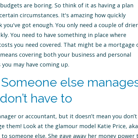
budgets are boring. So think of it as having a plan
ertain circumstances. It's amazing how quickly
k you've got enough. You only need a couple of drier
kly. You need to have something in place where
 costs you need covered. That might be a mortgage 
it means covering both your business and personal
ns you may have coming up.
 Someone else manage
don’t have to
nager or accountant, but it doesn’t mean you don’t
 them! Look at the glamour model Katie Price, aka
ver to someone else. She gave away her money power 