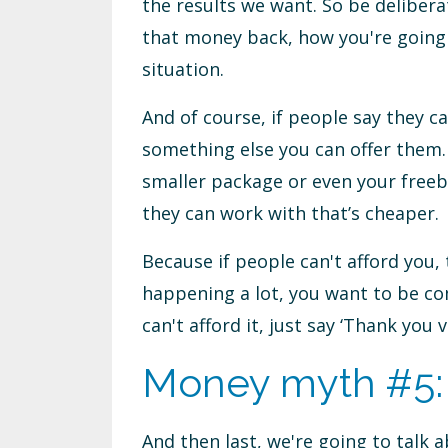
the results we want. So be deliber
that money back, how you're going t
situation.
And of course, if people say they ca
something else you can offer them.
smaller package or even your free
they can work with that’s cheaper.
Because if people can't afford you,
happening a lot, you want to be c
can't afford it, just say ‘Thank yo
Money myth #5: I
And then last, we're going to talk ab