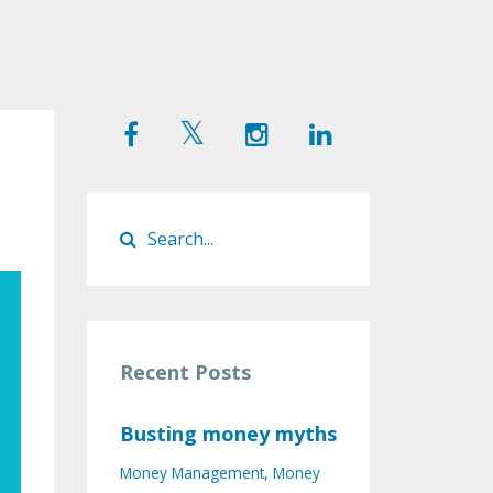
Recent Posts
Busting money myths
Money Management
Money