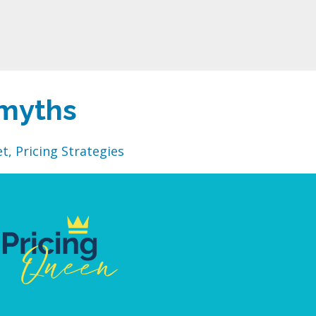
myths
et
Pricing Strategies