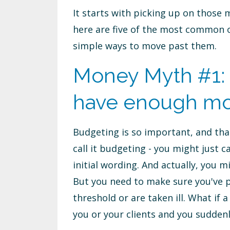
It starts with picking up on those 
here are five of the most common o
simple ways to move past them.
Money Myth #1: I
have enough m
Budgeting is so important, and tha
call it budgeting - you might just c
initial wording. And actually, you
But you need to make sure you've p
threshold or are taken ill. What if 
you or your clients and you suddenl