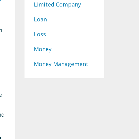
Limited Company
Loan
n
Loss
f
Money
Money Management
e
nd