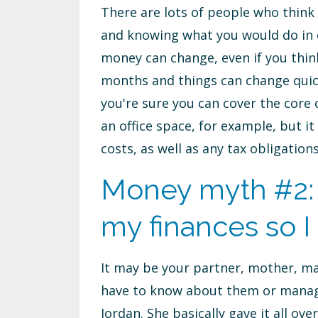
There are lots of people who think 
and knowing what you would do in c
money can change, even if you thin
months and things can change quic
you're sure you can cover the core
an office space, for example, but 
costs, as well as any tax obligatio
Money myth #2:
my finances so I 
It may be your partner, mother, ma
have to know about them or manage
Jordan. She basically gave it all o