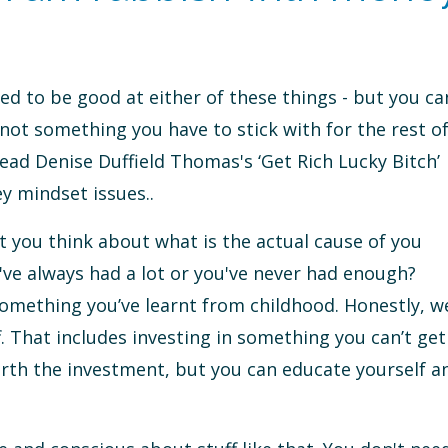
ed to be good at either of these things - but you ca
not something you have to stick with for the rest o
ead Denise Duffield Thomas's ‘Get Rich Lucky Bitch’
ey mindset issues..
at you think about what is the actual cause of you
've always had a lot or you've never had enough?
something you’ve learnt from childhood. Honestly, w
. That includes investing in something you can’t get
rth the investment, but you can educate yourself a