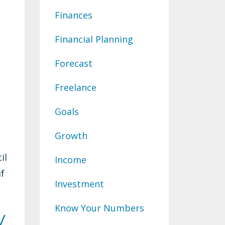
Finances
Financial Planning
Forecast
Freelance
Goals
Growth
il
Income
if
Investment
Know Your Numbers
y