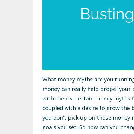
What money myths are you running 
money can really help propel your bu
with clients, certain money myths th
coupled with a desire to grow the b
you don’t pick up on those money my
goals you set. So how can you chan