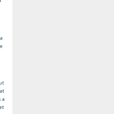
d
 a
re
ut
at
s a
et