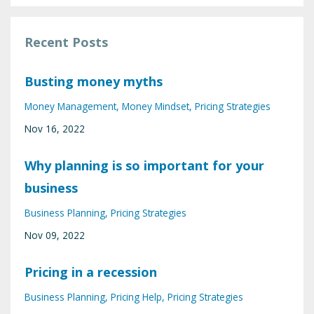
Recent Posts
Busting money myths
Money Management
Money Mindset
Pricing Strategies
Nov 16, 2022
Why planning is so important for your
business
Business Planning
Pricing Strategies
Nov 09, 2022
Pricing in a recession
Business Planning
Pricing Help
Pricing Strategies