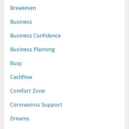
Breakeven
Business
Business Confidence
Business Planning
Busy
Cashflow
Comfort Zone
Coronavirus Support
Dreams