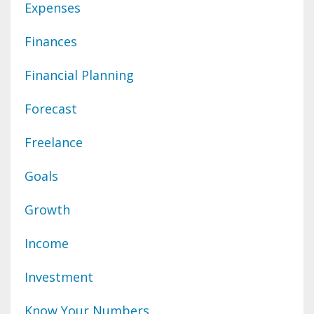
Expenses
Finances
Financial Planning
Forecast
Freelance
Goals
Growth
Income
Investment
Know Your Numbers