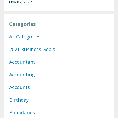
Nov 02, 2022
Categories
All Categories
2021 Business Goals
Accountant
Accounting
Accounts
Birthday
Boundaries