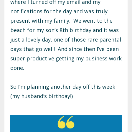
where I turned off my email and my
notifications for the day and was truly
present with my family. We went to the
beach for my son’s 8th birthday and it was
just a lovely day, one of those rare parental
days that go well! And since then I’ve been
super productive getting my business work
done.
So I’m planning another day off this week
(my husband’s birthday!)