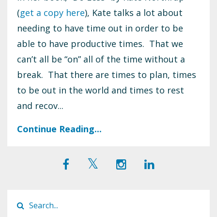
(
get a copy here
), Kate talks a lot about
needing to have time out in order to be
able to have productive times. That we
can’t all be “on” all of the time without a
break. That there are times to plan, times
to be out in the world and times to rest
and recov...
Continue Reading...