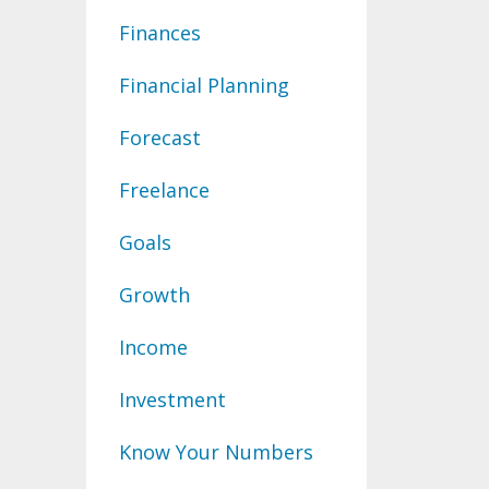
Finances
Financial Planning
Forecast
Freelance
Goals
Growth
Income
Investment
Know Your Numbers