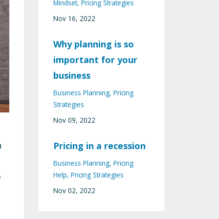
Mindset
Pricing Strategies
Nov 16, 2022
Why planning is so
important for your
business
Business Planning
Pricing
Strategies
Nov 09, 2022
h
Pricing in a recession
Business Planning
Pricing
Help
Pricing Strategies
e
Nov 02, 2022