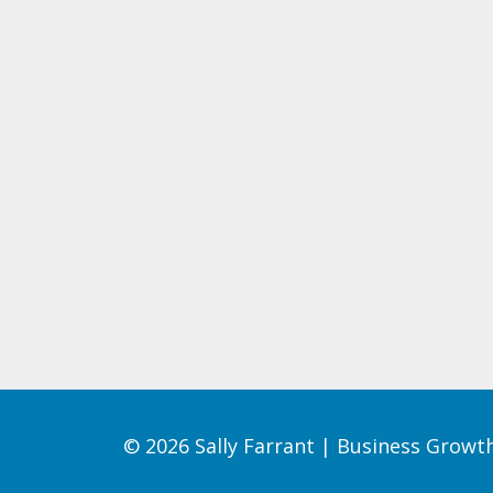
© 2026 Sally Farrant | Business Grow