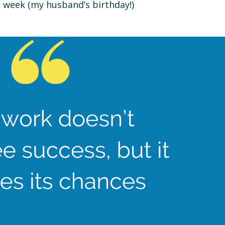
s week (my husband’s birthday!)