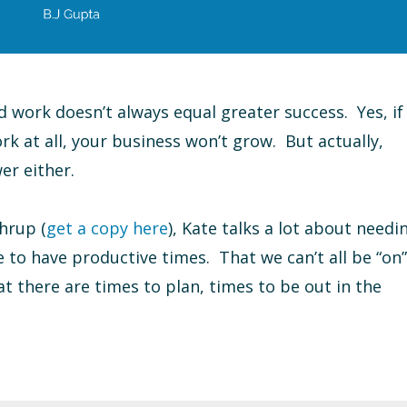
rd work doesn’t always equal greater success. Yes, if
rk at all, your business won’t grow. But actually,
er either.
hrup (
get a copy here
), Kate talks a lot about needi
e to have productive times. That we can’t all be “on”
at there are times to plan, times to be out in the