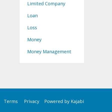
Limited Company
Loan
Loss
Money
Money Management
Terms
Privacy
Powered by Kajabi