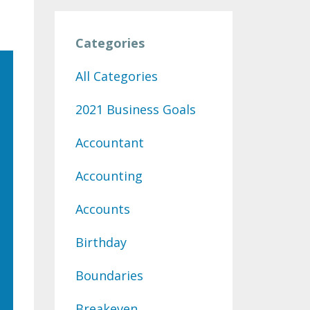
Categories
All Categories
2021 Business Goals
Accountant
Accounting
Accounts
Birthday
Boundaries
Breakeven