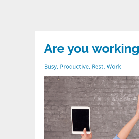
Are you working
Busy
Productive
Rest
Work