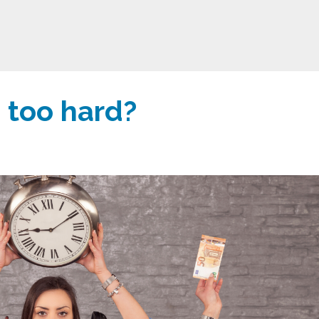
 too hard?