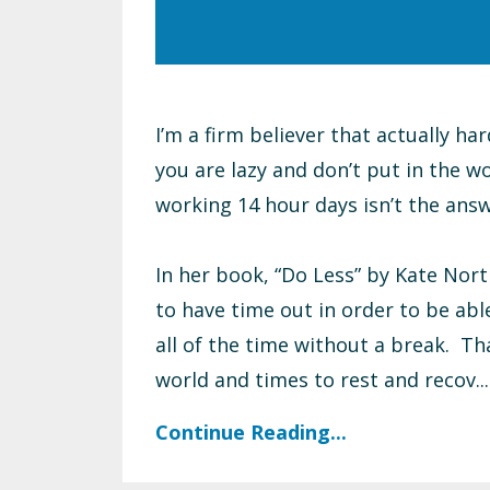
I’m a firm believer that actually ha
you are lazy and don’t put in the wo
working 14 hour days isn’t the answ
In her book, “Do Less” by Kate Nort
to have time out in order to be abl
all of the time without a break. Th
world and times to rest and recov...
Continue Reading...