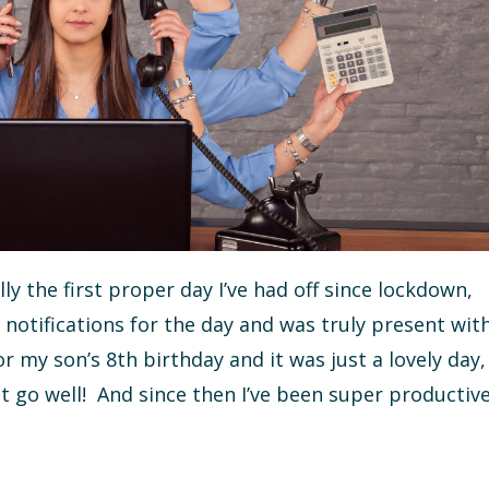
ally the first proper day I’ve had off since lockdown,
notifications for the day and was truly present wit
 my son’s 8th birthday and it was just a lovely day,
t go well! And since then I’ve been super productiv