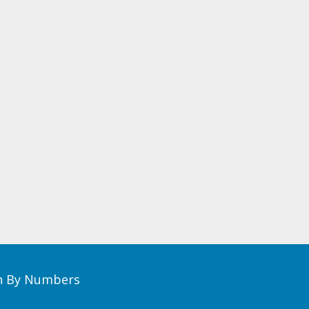
th By Numbers