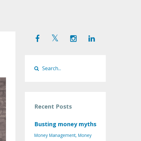
Recent Posts
Busting money myths
Money Management
Money