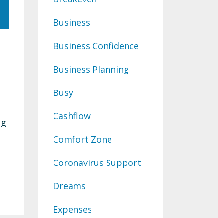
Business
Business Confidence
Business Planning
Busy
Cashflow
ng
Comfort Zone
Coronavirus Support
Dreams
Expenses