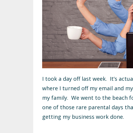
I took a day off last week. It’s actu
where I turned off my email and my 
my family. We went to the beach for
one of those rare parental days tha
getting my business work done.