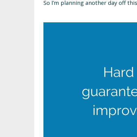
So I’m planning another day off thi