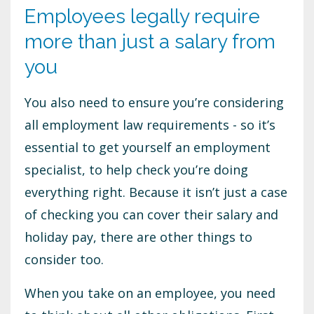
Employees legally require
more than just a salary from
you
You also need to ensure you’re considering
all employment law requirements - so it’s
essential to get yourself an employment
specialist, to help check you’re doing
everything right. Because it isn’t just a case
of checking you can cover their salary and
holiday pay, there are other things to
consider too.
When you take on an employee, you need