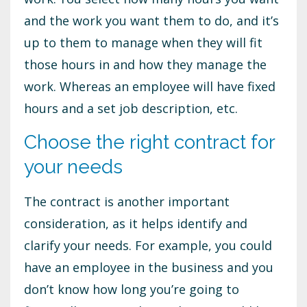
and the work you want them to do, and it’s
up to them to manage when they will fit
those hours in and how they manage the
work. Whereas an employee will have fixed
hours and a set job description, etc.
Choose the right contract for
your needs
The contract is another important
consideration, as it helps identify and
clarify your needs. For example, you could
have an employee in the business and you
don’t know how long you’re going to