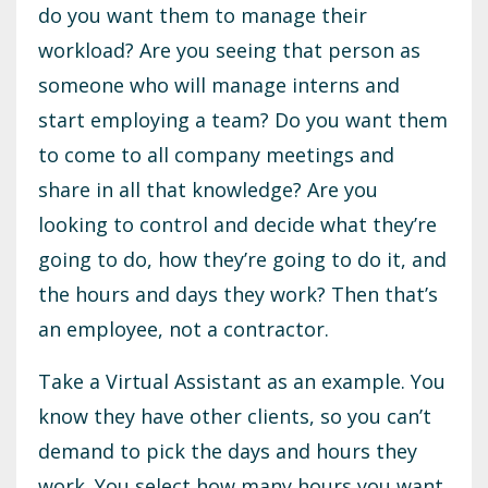
do you want them to manage their
workload? Are you seeing that person as
someone who will manage interns and
start employing a team? Do you want them
to come to all company meetings and
share in all that knowledge? Are you
looking to control and decide what they’re
going to do, how they’re going to do it, and
the hours and days they work? Then that’s
an employee, not a contractor.
Take a Virtual Assistant as an example. You
know they have other clients, so you can’t
demand to pick the days and hours they
work. You select how many hours you want