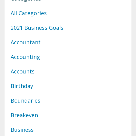
All Categories
2021 Business Goals
Accountant
Accounting
Accounts
Birthday
Boundaries
Breakeven
Business