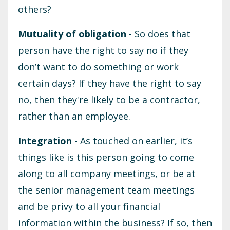
others?
Mutuality of obligation
- So does that
person have the right to say no if they
don’t want to do something or work
certain days? If they have the right to say
no, then they're likely to be a contractor,
rather than an employee.
Integration
- As touched on earlier, it’s
things like is this person going to come
along to all company meetings, or be at
the senior management team meetings
and be privy to all your financial
information within the business? If so, then