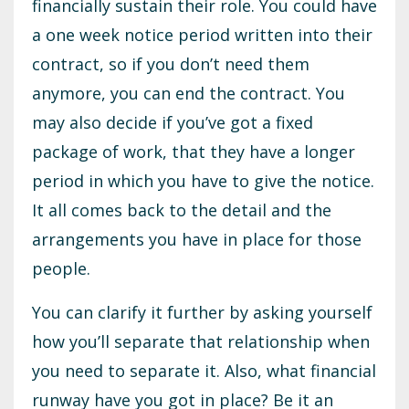
financially sustain their role. You could have
a one week notice period written into their
contract, so if you don’t need them
anymore, you can end the contract. You
may also decide if you’ve got a fixed
package of work, that they have a longer
period in which you have to give the notice.
It all comes back to the detail and the
arrangements you have in place for those
people.
You can clarify it further by asking yourself
how you’ll separate that relationship when
you need to separate it. Also, what financial
runway have you got in place? Be it an