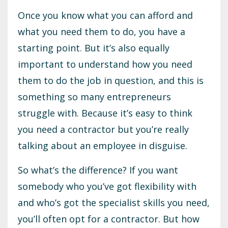
Once you know what you can afford and
what you need them to do, you have a
starting point. But it’s also equally
important to understand how you need
them to do the job in question, and this is
something so many entrepreneurs
struggle with. Because it’s easy to think
you need a contractor but you’re really
talking about an employee in disguise.
So what’s the difference? If you want
somebody who you’ve got flexibility with
and who’s got the specialist skills you need,
you’ll often opt for a contractor. But how