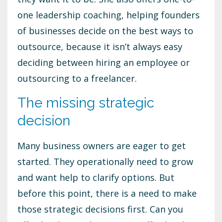
one leadership coaching, helping founders
of businesses decide on the best ways to
outsource, because it isn’t always easy
deciding between hiring an employee or
outsourcing to a freelancer.
The missing strategic
decision
Many business owners are eager to get
started. They operationally need to grow
and want help to clarify options. But
before this point, there is a need to make
those strategic decisions first. Can you