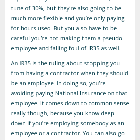
tune of 30%, but they’re also going to be
much more flexible and you’re only paying
for hours used. But you also have to be
careful you’re not making them a pseudo
employee and falling foul of IR35 as well.
An IR35 is the ruling about stopping you
from having a contractor when they should
be an employee. In doing so, you’re
avoiding paying National Insurance on that
employee. It comes down to common sense
really though, because you know deep
down if you’re employing somebody as an
employee or a contractor. You can also go