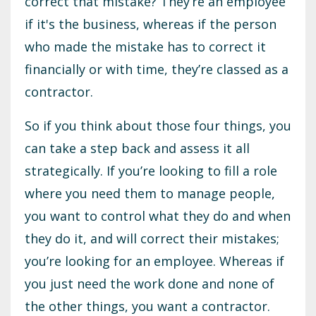
correct that mistake? They’re an employee
if it's the business, whereas if the person
who made the mistake has to correct it
financially or with time, they’re classed as a
contractor.
So if you think about those four things, you
can take a step back and assess it all
strategically. If you’re looking to fill a role
where you need them to manage people,
you want to control what they do and when
they do it, and will correct their mistakes;
you’re looking for an employee. Whereas if
you just need the work done and none of
the other things, you want a contractor.