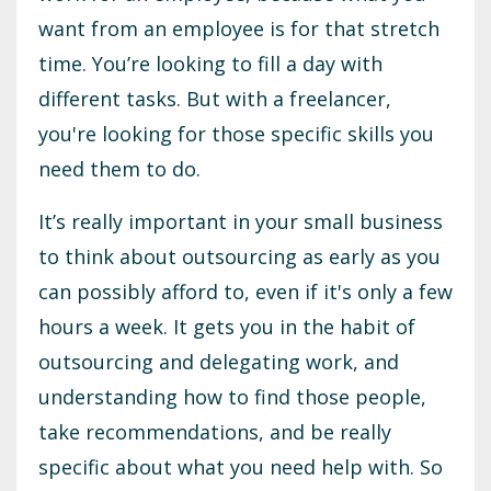
want from an employee is for that stretch
time. You’re looking to fill a day with
different tasks. But with a freelancer,
you're looking for those specific skills you
need them to do.
It’s really important in your small business
to think about outsourcing as early as you
can possibly afford to, even if it's only a few
hours a week. It gets you in the habit of
outsourcing and delegating work, and
understanding how to find those people,
take recommendations, and be really
specific about what you need help with. So