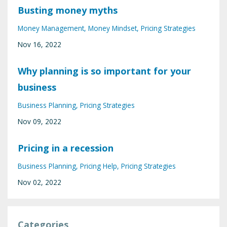
Busting money myths
Money Management
Money Mindset
Pricing Strategies
Nov 16, 2022
Why planning is so important for your
business
Business Planning
Pricing Strategies
Nov 09, 2022
Pricing in a recession
Business Planning
Pricing Help
Pricing Strategies
Nov 02, 2022
Categories