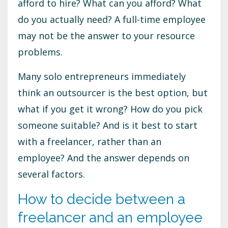
afford to hire? What can you afford? What
do you actually need? A full-time employee
may not be the answer to your resource
problems.
Many solo entrepreneurs immediately
think an outsourcer is the best option, but
what if you get it wrong? How do you pick
someone suitable? And is it best to start
with a freelancer, rather than an
employee? And the answer depends on
several factors.
How to decide between a
freelancer and an employee