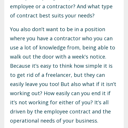
employee or a contractor? And what type
of contract best suits your needs?
You also don’t want to be in a position
where you have a contractor who you can
use a lot of knowledge from, being able to
walk out the door with a week's notice.
Because it’s easy to think how simple it is
to get rid of a freelancer, but they can
easily leave you too! But also what if it isn’t
working out? How easily can you end it if
it’s not working for either of you? It’s all
driven by the employee contract and the
operational needs of your business.