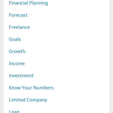
Financial Planning
Forecast
Freelance
Goals
Growth
Income
Investment
Know Your Numbers
Limited Company
Loan