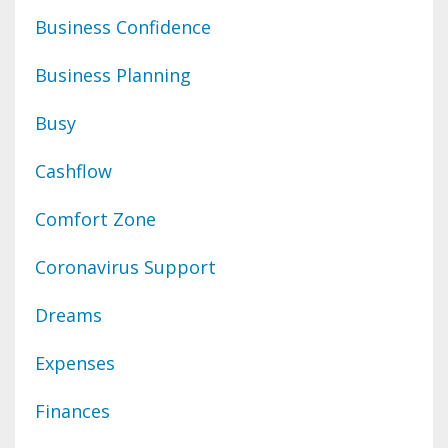
Business Confidence
Business Planning
Busy
Cashflow
Comfort Zone
Coronavirus Support
Dreams
Expenses
Finances