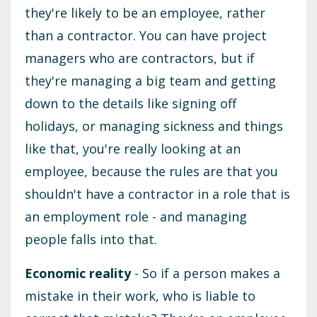
they're likely to be an employee, rather
than a contractor. You can have project
managers who are contractors, but if
they're managing a big team and getting
down to the details like signing off
holidays, or managing sickness and things
like that, you're really looking at an
employee, because the rules are that you
shouldn't have a contractor in a role that is
an employment role - and ‌managing
people falls into that.
Economic reality
- So if a person makes a
mistake in their work, who is liable to