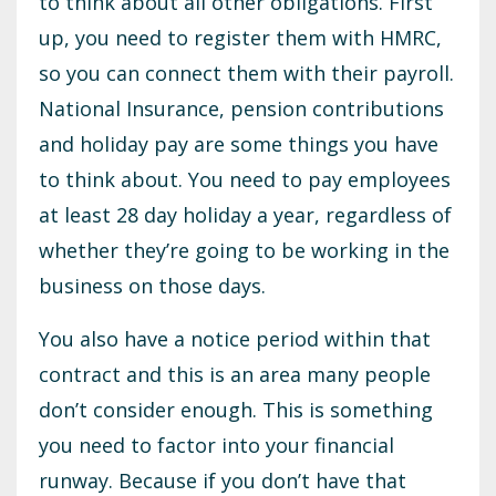
to think about all other obligations. First
up, you need to register them with HMRC,
so you can connect them with their payroll.
National Insurance, pension contributions
and holiday pay are some things you have
to think about. You need to pay employees
at least 28 day holiday a year, regardless of
whether they’re going to be working in the
business on those days.
You also have a notice period within that
contract and this is an area many people
don’t consider enough. This is something
you need to factor into your financial
runway. Because if you don’t have that