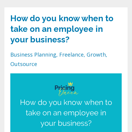
How do you know when to
take on an employee in
your business?
Business Planning
Freelance
Growth
Outsource