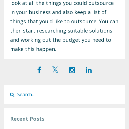
look at all the things you could outsource
in your business and also keep a list of
things that you'd like to outsource. You can
then start researching suitable solutions
and working out the budget you need to
make this happen.
Recent Posts