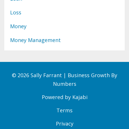
Loss
Money
Money Management
© 2026 Sally Farrant | Business Growth By
Numbers
Powered by Kajabi
Terms
Privacy