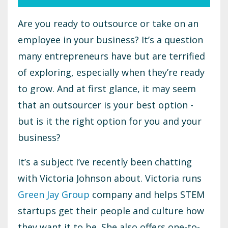
Are you ready to outsource or take on an
employee in your business? It’s a question
many entrepreneurs have but are terrified
of exploring, especially when they’re ready
to grow. And at first glance, it may seem
that an outsourcer is your best option -
but is it the right option for you and your
business?
It’s a subject I’ve recently been chatting
with Victoria Johnson about. Victoria runs
Green Jay Group
company and helps STEM
startups get their people and culture how
they want it to be. She also offers one-to-