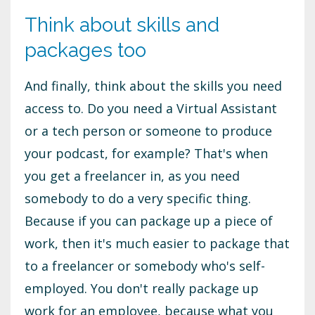
Think about skills and
packages too
And finally, think about the skills you need
access to. Do you need a Virtual Assistant
or a tech person or someone to produce
your podcast, for example? That's when
you get a freelancer in, as you need
somebody to do a very specific thing.
Because if you can package up a piece of
work, then it's much easier to package that
to a freelancer or somebody who's self-
employed. You don't really package up
work for an employee, because what you