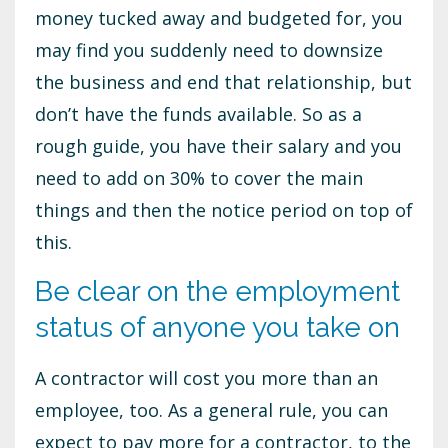
money tucked away and budgeted for, you
may find you suddenly need to downsize
the business and end that relationship, but
don’t have the funds available. So as a
rough guide, you have their salary and you
need to add on 30% to cover the main
things and then the notice period on top of
this.
Be clear on the employment
status of anyone you take on
A contractor will cost you more than an
employee, too. As a general rule, you can
expect to pay more for a contractor, to the