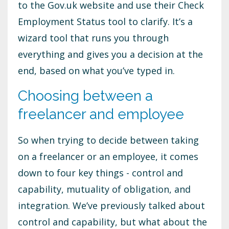
to the Gov.uk website and use their Check
Employment Status tool to clarify. It’s a
wizard tool that runs you through
everything and gives you a decision at the
end, based on what you’ve typed in.
Choosing between a
freelancer and employee
So when trying to decide between taking
on a freelancer or an employee, it comes
down to four key things - control and
capability, mutuality of obligation, and
integration. We’ve previously talked about
control and capability, but what about the