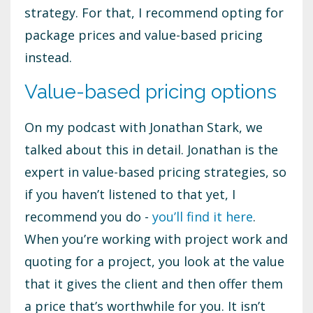
strategy. For that, I recommend opting for
package prices and value-based pricing
instead.
Value-based pricing options
On my podcast with Jonathan Stark, we
talked about this in detail. Jonathan is the
expert in value-based pricing strategies, so
if you haven’t listened to that yet, I
recommend you do -
you’ll find it here
.
When you’re working with project work and
quoting for a project, you look at the value
that it gives the client and then offer them
a price that’s worthwhile for you. It isn’t