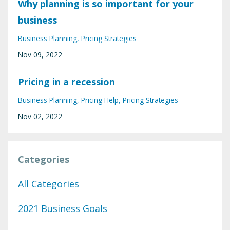
Why planning is so important for your
business
Business Planning
Pricing Strategies
Nov 09, 2022
Pricing in a recession
Business Planning
Pricing Help
Pricing Strategies
Nov 02, 2022
Categories
All Categories
2021 Business Goals