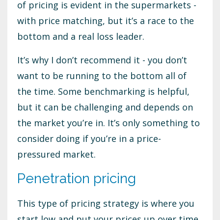
of pricing is evident in the supermarkets -
with price matching, but it’s a race to the
bottom and a real loss leader.
It’s why I don’t recommend it - you don’t
want to be running to the bottom all of
the time. Some benchmarking is helpful,
but it can be challenging and depends on
the market you’re in. It’s only something to
consider doing if you’re in a price-
pressured market.
Penetration pricing
This type of pricing strategy is where you
start low and put your prices up over time.