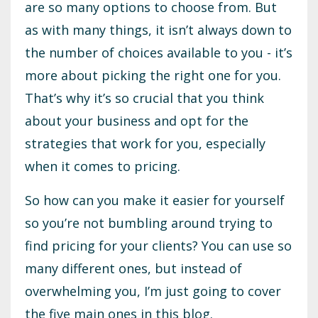
are so many options to choose from. But
as with many things, it isn’t always down to
the number of choices available to you - it’s
more about picking the right one for you.
That’s why it’s so crucial that you think
about your business and opt for the
strategies that work for you, especially
when it comes to pricing.
So how can you make it easier for yourself
so you’re not bumbling around trying to
find pricing for your clients? You can use so
many different ones, but instead of
overwhelming you, I’m just going to cover
the five main ones in this blog.