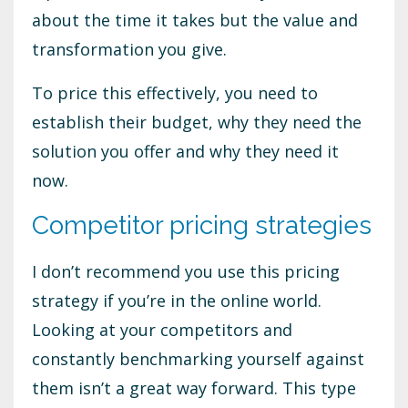
about the time it takes but the value and
transformation you give.
To price this effectively, you need to
establish their budget, why they need the
solution you offer and why they need it
now.
Competitor pricing strategies
I don’t recommend you use this pricing
strategy if you’re in the online world.
Looking at your competitors and
constantly benchmarking yourself against
them isn’t a great way forward. This type