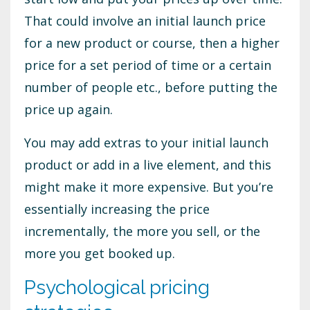
That could involve an initial launch price
for a new product or course, then a higher
price for a set period of time or a certain
number of people etc., before putting the
price up again.
You may add extras to your initial launch
product or add in a live element, and this
might make it more expensive. But you’re
essentially increasing the price
incrementally, the more you sell, or the
more you get booked up.
Psychological pricing