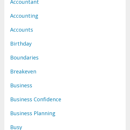
Accountant
Accounting
Accounts
Birthday
Boundaries
Breakeven
Business
Business Confidence
Business Planning
Busy