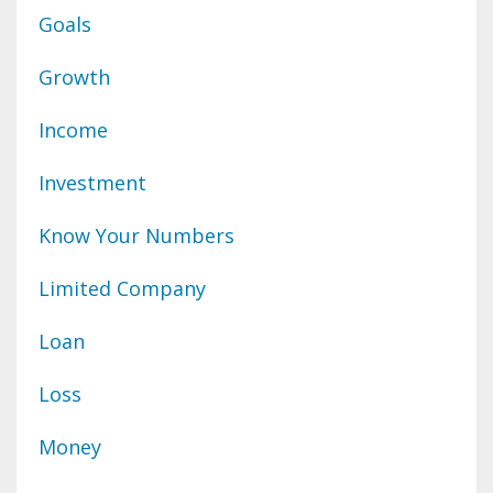
Goals
Growth
Income
Investment
Know Your Numbers
Limited Company
Loan
Loss
Money