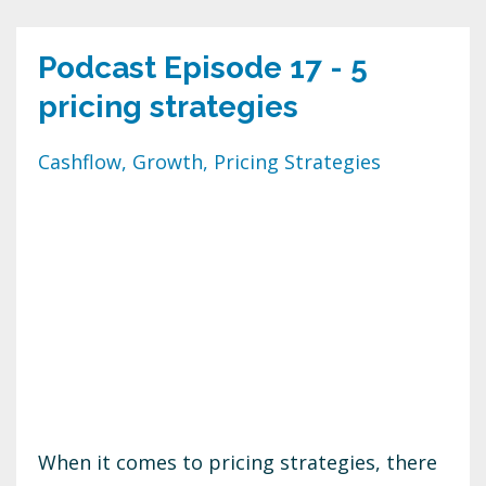
Podcast Episode 17 - 5
pricing strategies
Cashflow
Growth
Pricing Strategies
When it comes to pricing strategies, there