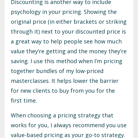
Discounting is another way to include
psychology in your pricing. Showing the
original price (in either brackets or striking
through it) next to your discounted price is
a great way to help people see how much
value they’re getting and the money they’re
saving. I use this method when I’m pricing
together bundles of my low-priced
masterclasses. It helps lower the barrier
for new clients to buy from you for the
first time.
When choosing a pricing strategy that
works for you, I always recommend you use
value-based pricing as your go-to strategy.