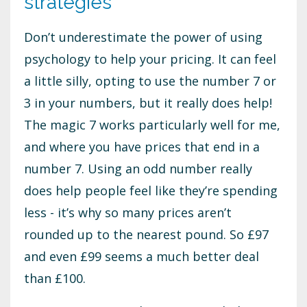
strategies
Don’t underestimate the power of using
psychology to help your pricing. It can feel
a little silly, opting to use the number 7 or
3 in your numbers, but it really does help!
The magic 7 works particularly well for me,
and where you have prices that end in a
number 7. Using an odd number really
does help people feel like they’re spending
less - it’s why so many prices aren’t
rounded up to the nearest pound. So £97
and even £99 seems a much better deal
than £100.