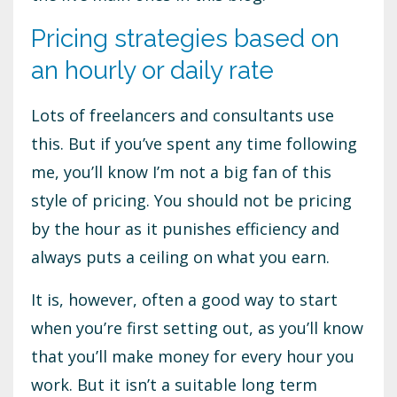
Pricing strategies based on
an hourly or daily rate
Lots of freelancers and consultants use
this. But if you’ve spent any time following
me, you’ll know I’m not a big fan of this
style of pricing. You should not be pricing
by the hour as it punishes efficiency and
always puts a ceiling on what you earn.
It is, however, often a good way to start
when you’re first setting out, as you’ll know
that you’ll make money for every hour you
work. But it isn’t a suitable long term