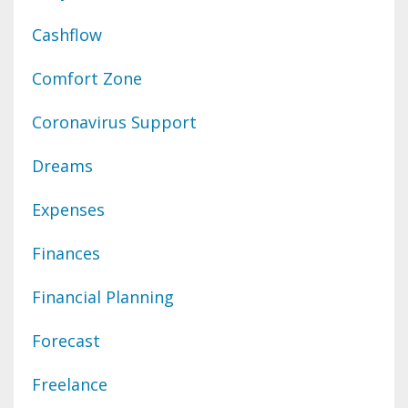
Cashflow
Comfort Zone
Coronavirus Support
Dreams
Expenses
Finances
Financial Planning
Forecast
Freelance