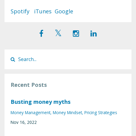
Spotify
iTunes
Google
Recent Posts
Busting money myths
Money Management
Money Mindset
Pricing Strategies
Nov 16, 2022