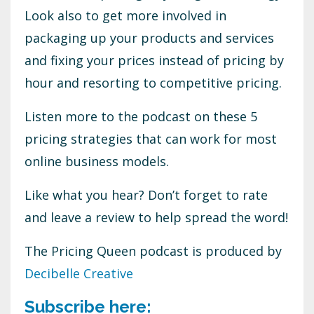
Look also to get more involved in
packaging up your products and services
and fixing your prices instead of pricing by
hour and resorting to competitive pricing.
Listen more to the podcast on these 5
pricing strategies that can work for most
online business models.
Like what you hear? Don’t forget to rate
and leave a review to help spread the word!
The Pricing Queen podcast is produced by
Decibelle Creative
Subscribe here: