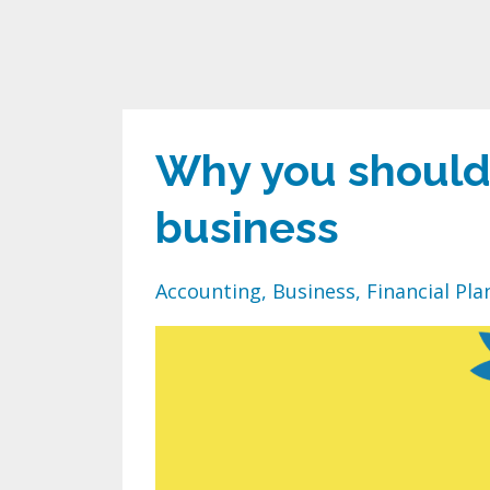
Why you should 
business
Accounting
Business
Financial Pla