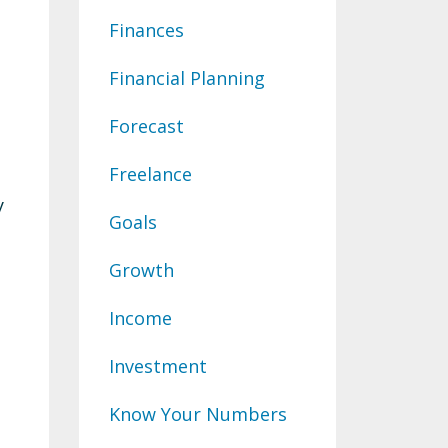
Finances
Financial Planning
Forecast
Freelance
y
Goals
Growth
Income
Investment
Know Your Numbers