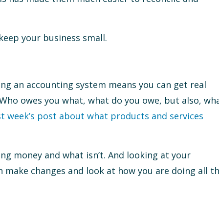
 keep your business small.
ing an accounting system means you can get real
. Who owes you what, what do you owe, but also, wh
st week’s post about what products and services
ing money and what isn’t. And looking at your
n make changes and look at how you are doing all t