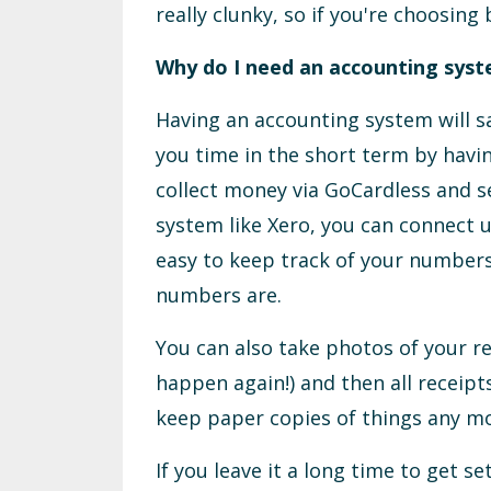
really clunky, so if you're choosin
Why do I need an accounting sys
Having an accounting system will sav
you time in the short term by havin
collect money via GoCardless and se
system like Xero, you can connect u
easy to keep track of your number
numbers are.
You can also take photos of your r
happen again!) and then all receipt
keep paper copies of things any mo
If you leave it a long time to get s