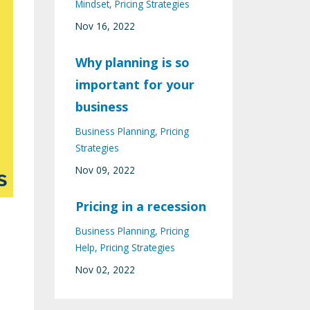
Mindset
Pricing Strategies
Nov 16, 2022
Why planning is so
important for your
business
Business Planning
Pricing
Strategies
Nov 09, 2022
Pricing in a recession
Business Planning
Pricing
Help
Pricing Strategies
Nov 02, 2022