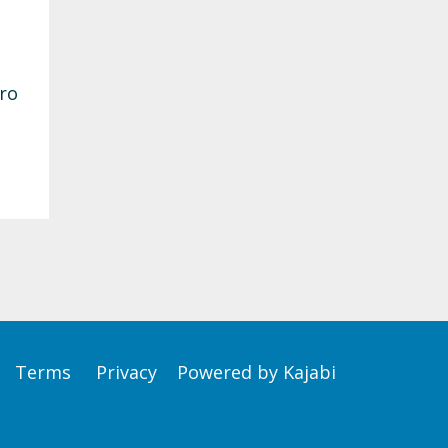
ero
Terms
Privacy
Powered by Kajabi