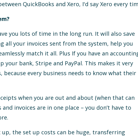
g between QuickBooks and Xero, I'd say Xero every tim
tem?
e you lots of time in the long run. It will also save
g all your invoices sent from the system, help you
amlessly match it all. Plus If you have an accountin
p your bank, Stripe and PayPal. This makes it very
s, because every business needs to know what their
eceipts when you are out and about (when that can
s and invoices are in one place – you don’t have to
re.
et up, the set up costs can be huge, transferring