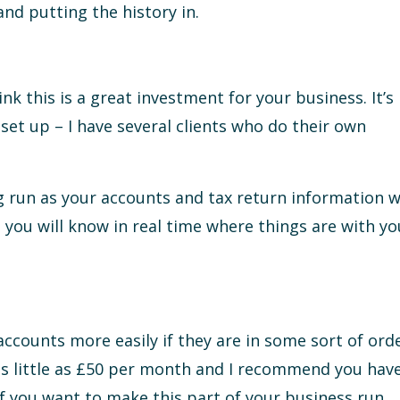
nd putting the history in.
nk this is a great investment for your business. It’s
 set up – I have several clients who do their own
g run as your accounts and tax return information wi
 you will know in real time where things are with yo
accounts more easily if they are in some sort of orde
as little as £50 per month and I recommend you hav
of you want to make this part of your business run