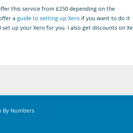
 offer this service from £250 depending on the
offer a
guide to setting up Xero
if you want to do it
 I set up your Xero for you. I also get discounts on X
th By Numbers