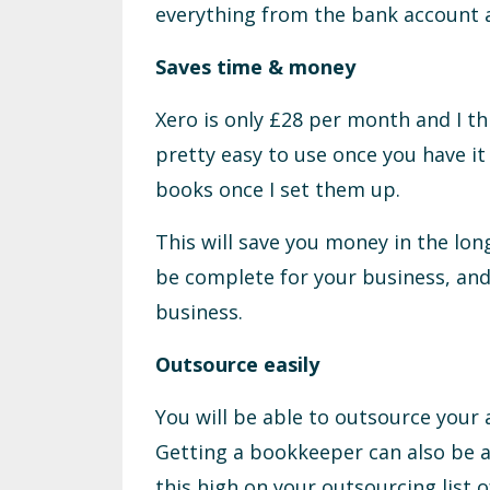
everything from the bank account a
Saves time & money
Xero is only £28 per month and I thi
pretty easy to use once you have it
books once I set them up.
This will save you money in the lon
be complete for your business, and
business.
Outsource easily
You will be able to outsource your 
Getting a bookkeeper can also be 
this high on your outsourcing list 