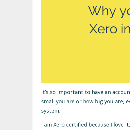
It’s so important to have an accou
small you are or how big you are, 
system.
I am Xero certified because I love 