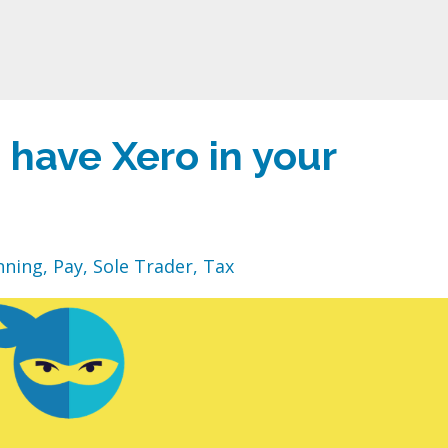
have Xero in your
nning
Pay
Sole Trader
Tax