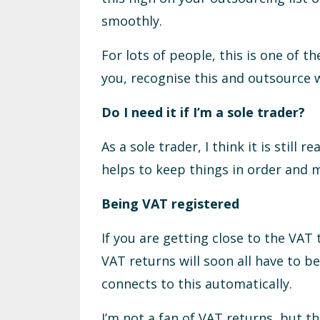
smoothly.
For lots of people, this is one of th
you, recognise this and outsource 
Do I need it if I’m a sole trader?
As a sole trader, I think it is still
helps to keep things in order and 
Being VAT registered
If you are getting close to the VAT
VAT returns will soon all have to b
connects to this automatically.
I’m not a fan of VAT returns, but 