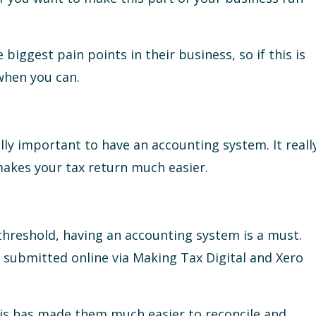
e biggest pain points in their business, so if this is
when you can.
 really important to have an accounting system. It reall
makes your tax return much easier.
 threshold, having an accounting system is a must.
e submitted online via Making Tax Digital and Xero
this has made them much easier to reconcile and