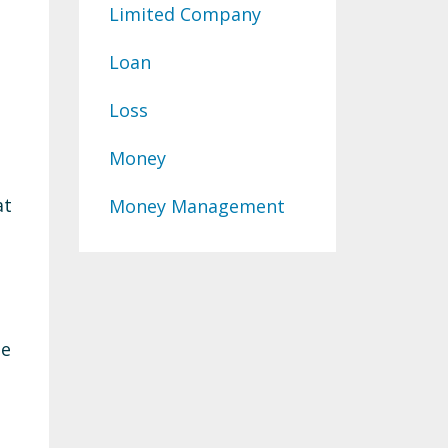
Limited Company
Loan
Loss
Money
at
Money Management
he