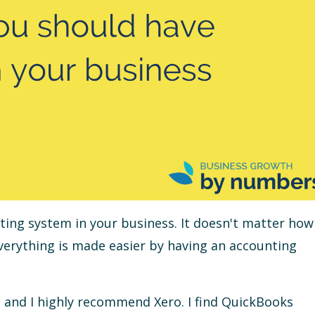
nting system in your business. It doesn't matter how
everything is made easier by having an accounting
it, and I highly recommend Xero. I find QuickBooks