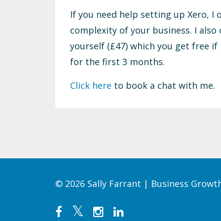
If you need help setting up Xero, I
complexity of your business. I also 
yourself (£47) which you get free if
for the first 3 months.
Click here
to book a chat with me.
© 2026 Sally Farrant | Business Grow