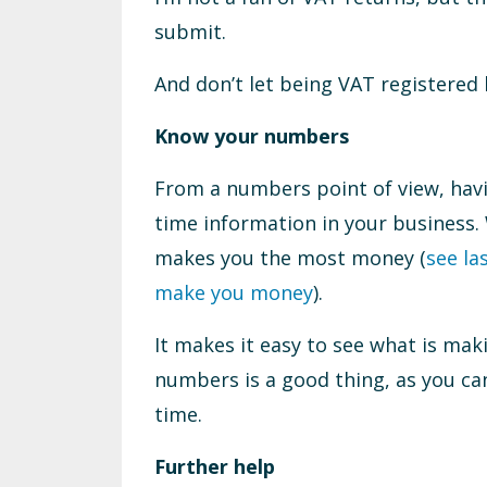
submit.
And don’t let being VAT registered
Know your numbers
From a numbers point of view, hav
time information in your business
makes you the most money (
see la
make you money
).
It makes it easy to see what is mak
numbers is a good thing, as you ca
time.
Further help