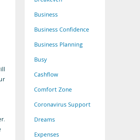
Business
Business Confidence
Business Planning
Busy
ll
Cashflow
ur
Comfort Zone
Coronavirus Support
r.
Dreams
e
Expenses