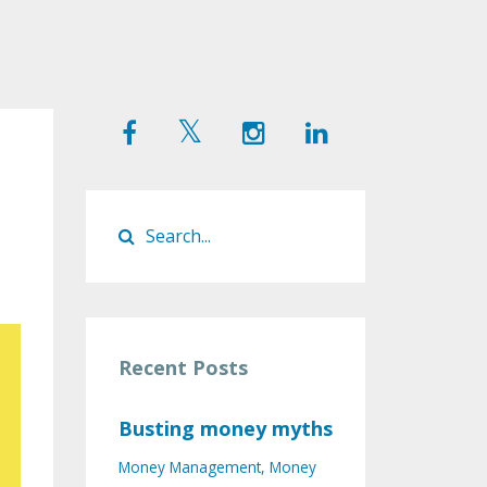
Recent Posts
Busting money myths
Money Management
Money