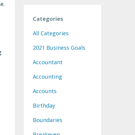
e.
Categories
All Categories
2021 Business Goals
g
Accountant
Accounting
Accounts
Birthday
Boundaries
Breakeven