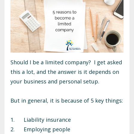
Should I be a limited company? I get asked
this a lot, and the answer is it depends on
your business and personal setup.
But in general, it is because of 5 key things:
1. Liability insurance
2. Employing people