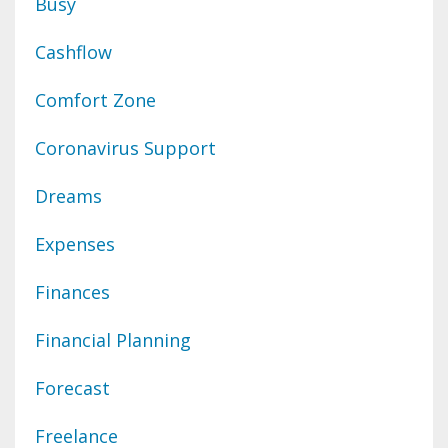
Busy
Cashflow
Comfort Zone
Coronavirus Support
Dreams
Expenses
Finances
Financial Planning
Forecast
Freelance