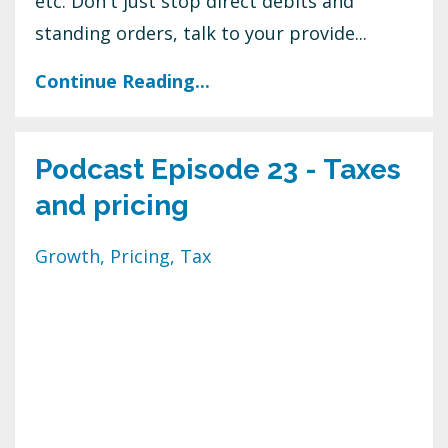
etc. Don't just stop direct debits and
standing orders, talk to your provide...
Continue Reading...
Podcast Episode 23 - Taxes
and pricing
Growth
Pricing
Tax