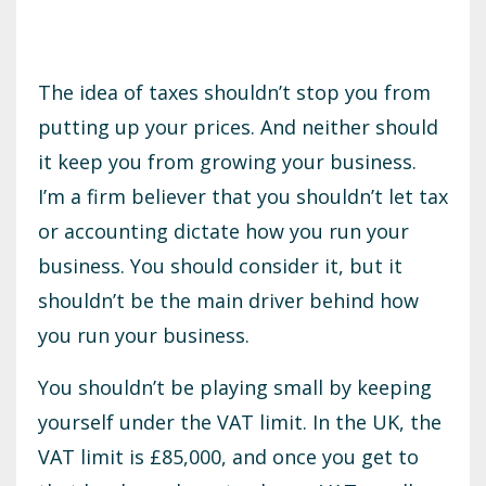
The idea of taxes shouldn’t stop you from
putting up your prices. And neither should
it keep you from growing your business.
I’m a firm believer that you shouldn’t let tax
or accounting dictate how you run your
business. You should consider it, but it
shouldn’t be the main driver behind how
you run your business.
You shouldn’t be playing small by keeping
yourself under the VAT limit. In the UK, the
VAT limit is £85,000, and once you get to