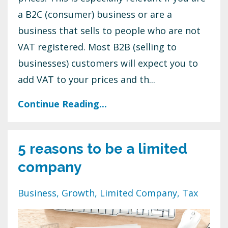
a B2C (consumer) business or are a
business that sells to people who are not
VAT registered. Most B2B (selling to
businesses) customers will expect you to
add VAT to your prices and th
...
Continue Reading...
5 reasons to be a limited
company
Business
Growth
Limited Company
Tax