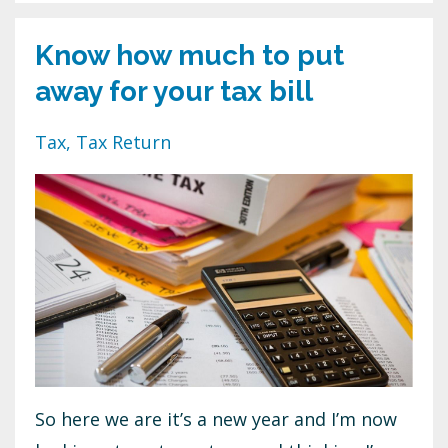
Know how much to put
away for your tax bill
Tax
Tax Return
So here we are it’s a new year and I’m now