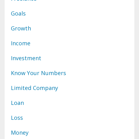
Goals
Growth
Income
Investment
Know Your Numbers
Limited Company
Loan
Loss
Money