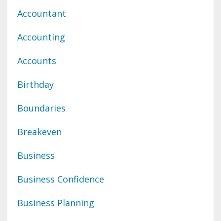
Accountant
Accounting
Accounts
Birthday
Boundaries
Breakeven
Business
Business Confidence
Business Planning