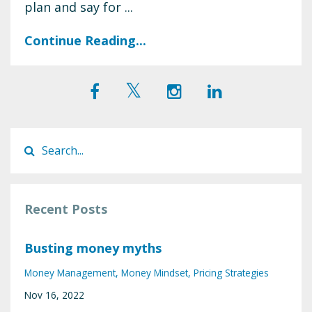
plan and say for ...
Continue Reading...
Recent Posts
Busting money myths
Money Management
Money Mindset
Pricing Strategies
Nov 16, 2022