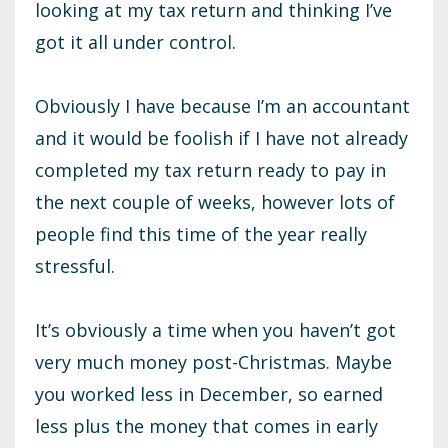
looking at my tax return and thinking I’ve
got it all under control.
Obviously I have because I’m an accountant
and it would be foolish if I have not already
completed my tax return ready to pay in
the next couple of weeks, however lots of
people find this time of the year really
stressful.
It’s obviously a time when you haven’t got
very much money post-Christmas. Maybe
you worked less in December, so earned
less plus the money that comes in early