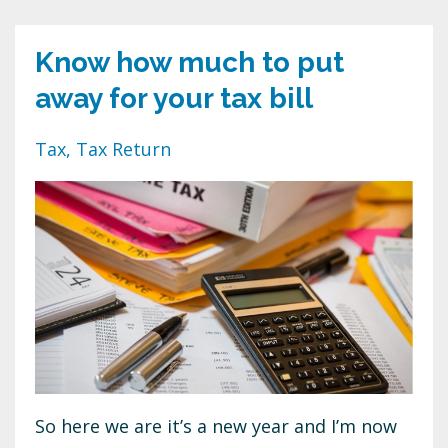
Know how much to put
away for your tax bill
Tax
Tax Return
So here we are it’s a new year and I’m now