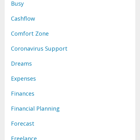
Busy
Cashflow
Comfort Zone
Coronavirus Support
Dreams
Expenses
Finances
Financial Planning
Forecast
Freelance