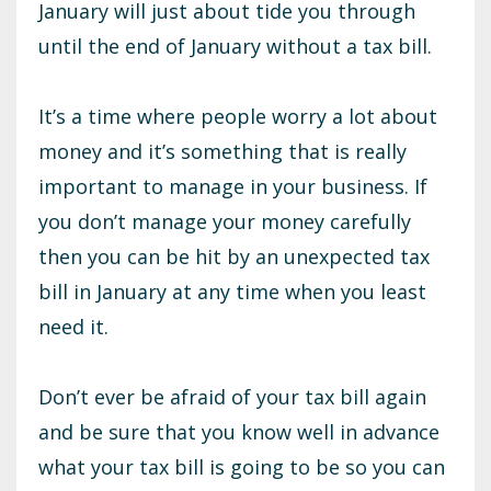
January will just about tide you through
until the end of January without a tax bill.
It’s a time where people worry a lot about
money and it’s something that is really
important to manage in your business. If
you don’t manage your money carefully
then you can be hit by an unexpected tax
bill in January at any time when you least
need it.
Don’t ever be afraid of your tax bill again
and be sure that you know well in advance
what your tax bill is going to be so you can