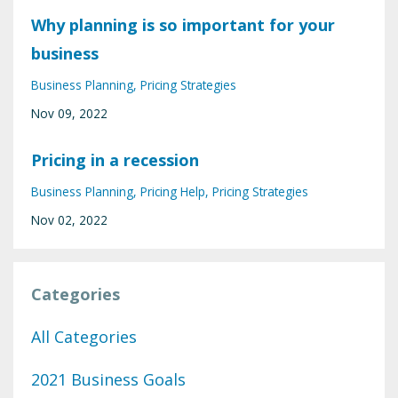
Why planning is so important for your
business
Business Planning
Pricing Strategies
Nov 09, 2022
Pricing in a recession
Business Planning
Pricing Help
Pricing Strategies
Nov 02, 2022
Categories
All Categories
2021 Business Goals